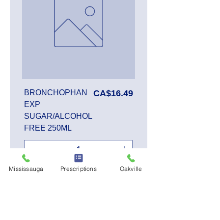
Price
BRONCHOPHAN
CA$16.49
EXP
SUGAR/ALCOHOL
FREE 250ML
Mississauga
Prescriptions
Oakville
Add to Cart
SALE