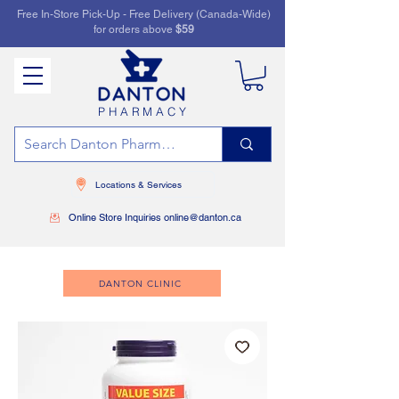
Free In-Store Pick-Up - Free Delivery (Canada-Wide)
for orders above
$59
PHARMACY
Locations & Services
Online Store Inquiries online@danton.ca
DANTON CLINIC