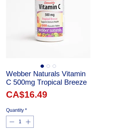
Webber Naturals Vitamin
C 500mg Tropical Breeze
Price
CA$16.49
Quantity
*