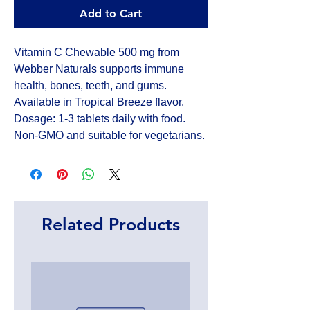
Add to Cart
Vitamin C Chewable 500 mg from 
Webber Naturals supports immune 
health, bones, teeth, and gums. 
Available in Tropical Breeze flavor. 
Dosage: 1-3 tablets daily with food. 
Non-GMO and suitable for vegetarians.
Related Products