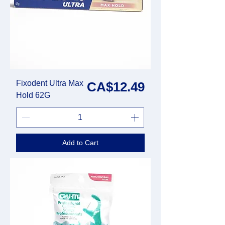
Fixodent Ultra Max
Price
CA$12.49
Hold 62G
Add to Cart