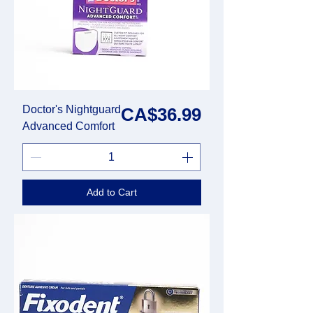
Doctor's Nightguard
Price
CA$36.99
Advanced Comfort
Add to Cart