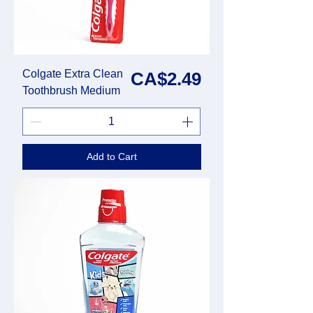
Colgate Extra Clean
Price
CA$2.49
Toothbrush Medium
Add to Cart