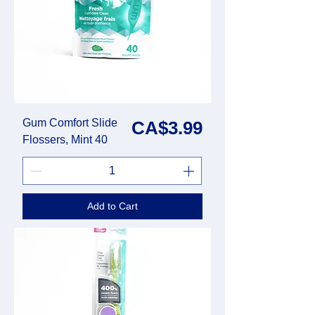
Gum Comfort Slide
Price
CA$3.99
Flossers, Mint 40
Add to Cart