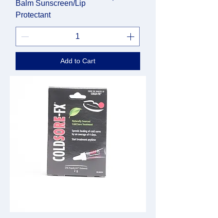
Balm Sunscreen/Lip
Protectant
Add to Cart