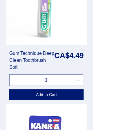
Gum Technique Deep
Price
CA$4.49
Clean Toothbrush
Soft
Add to Cart