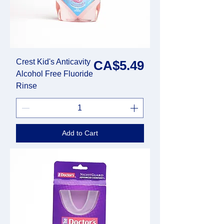
Crest Kid's Anticavity
Price
CA$5.49
Alcohol Free Fluoride
Rinse
Add to Cart