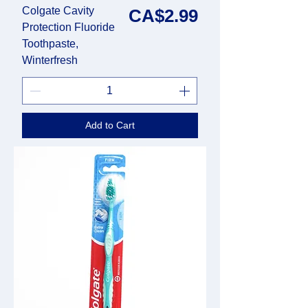
Colgate Cavity
Price
CA$2.99
Protection Fluoride
Toothpaste,
Winterfresh
Add to Cart