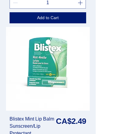
Add to Cart
Blistex Mint Lip Balm
Price
CA$2.49
Sunscreen/Lip
Protectant