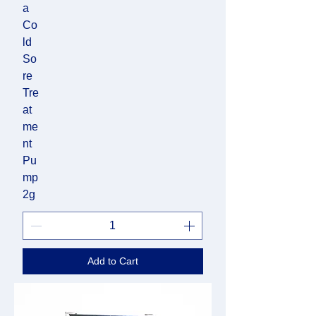
a
Co
ld
So
re
Tre
at
me
nt
Pu
mp
2g
Add to Cart