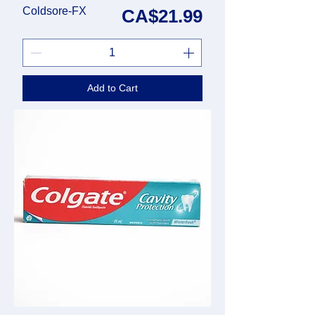
Coldsore-FX
Price
CA$21.99
Add to Cart