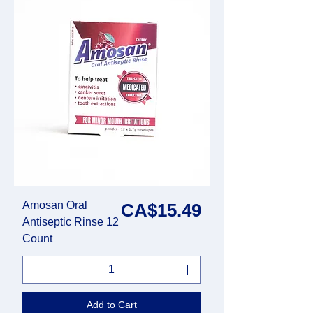
Amosan Oral
Price
CA$15.49
Antiseptic Rinse 12
Count
Add to Cart