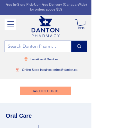
Free In-Store Pick-Up - Free Delivery (Canada-Wide)
for orders above
$59
PHARMACY
Locations & Services
Online Store Inquiries online@danton.ca
DANTON CLINIC
Oral Care