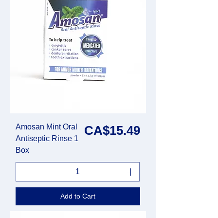
Amosan Mint Oral
Price
CA$15.49
Antiseptic Rinse 1
Box
Add to Cart