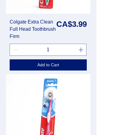
Colgate Extra Clean
Price
CA$3.99
Full Head Toothbrush
Firm
Add to Cart