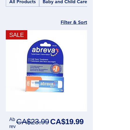
All Products
Baby and Child Care
Filter & Sort
SALE
Ab
Regular Price
Sale Price
CA$23.99
CA$19.99
rev