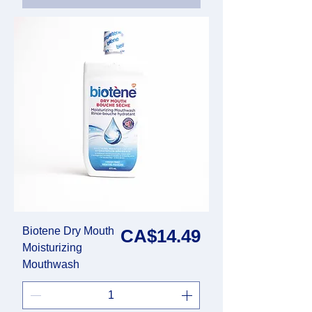
Biotene Dry Mouth
Price
CA$14.49
Moisturizing
Mouthwash