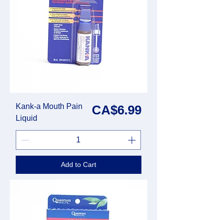
Kank-a Mouth Pain
Price
CA$6.99
Liquid
Add to Cart