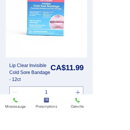
Lip Clear Invisible
Price
CA$11.99
Cold Sore Bandage
- 12ct
Mississauga
Prescriptions
Oakville
Add to Cart