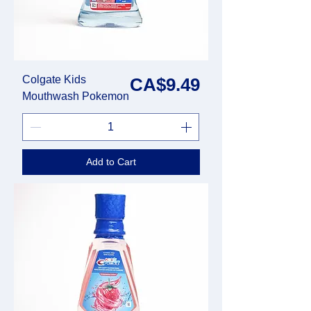
Colgate Kids
Price
CA$9.49
Mouthwash Pokemon
Add to Cart