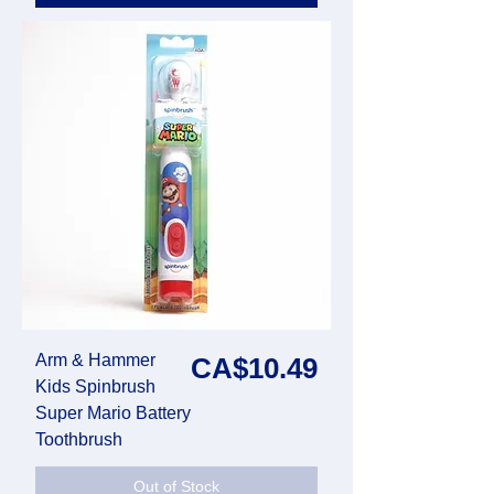
Arm & Hammer
Price
CA$10.49
Kids Spinbrush
Super Mario Battery
Toothbrush
Out of Stock