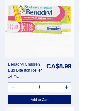
Benadryl Children
Price
CA$8.99
Bug Bite Itch Relief
14 mL
Add to Cart