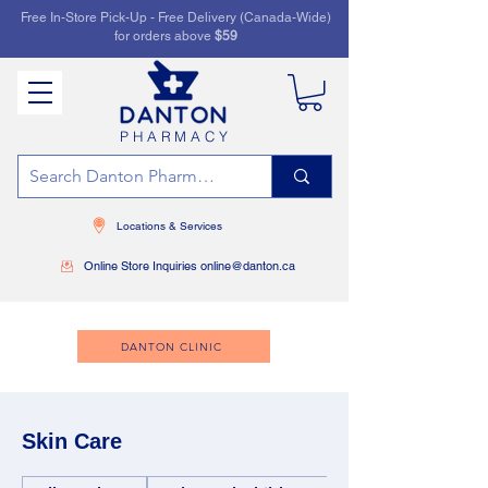
Free In-Store Pick-Up - Free Delivery (Canada-Wide)
for orders above
$59
PHARMACY
Locations & Services
Online Store Inquiries online@danton.ca
DANTON CLINIC
Skin Care