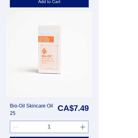
Add to Cart
Bio-Oil Skincare Oil
Price
CA$7.49
25