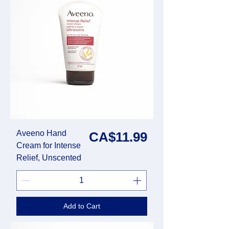
Aveeno Hand
Price
CA$11.99
Cream for Intense
Relief, Unscented
Add to Cart