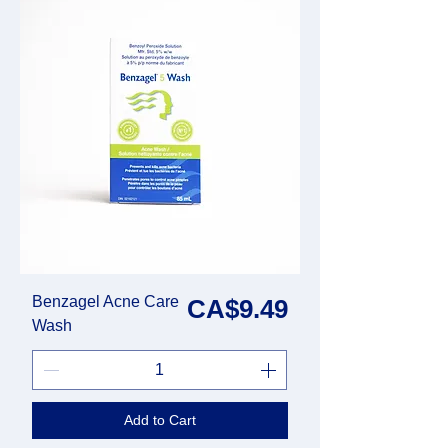
Benzagel Acne Care
Price
CA$9.49
Wash
Add to Cart