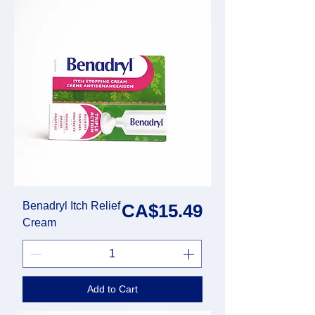
Benadryl Itch Relief
Price
CA$15.49
Cream
Add to Cart