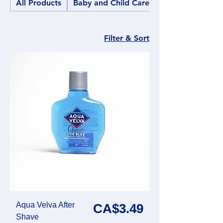
All Products
Baby and Child Care
Filter & Sort
Aqua Velva After
Price
CA$3.49
Shave