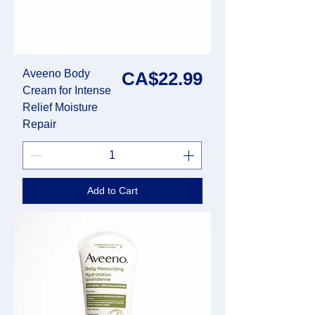
Aveeno Body
Price
CA$22.99
Cream for Intense
Relief Moisture
Repair
Add to Cart