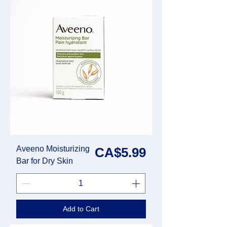
Aveeno Moisturizing
Price
CA$5.99
Bar for Dry Skin
Add to Cart