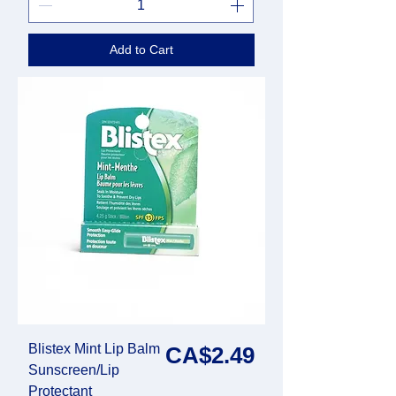
Add to Cart
Blistex Mint Lip Balm
Price
CA$2.49
Sunscreen/Lip
Protectant