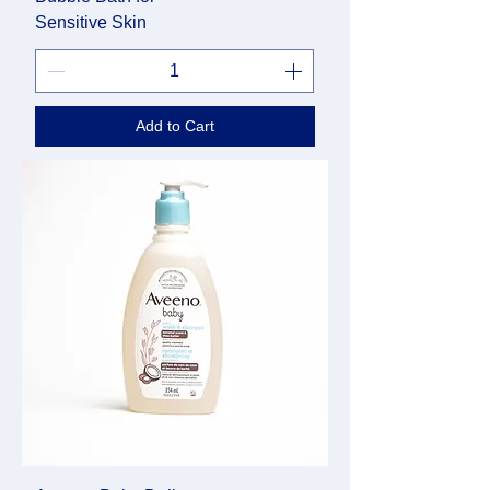
Sensitive Skin
Add to Cart