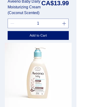
Aveeno Baby Daily
Price
CA$13.99
Moisturizing Cream
(Coconut Scented)
Add to Cart