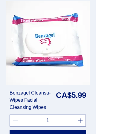
Benzagel Cleansa-
Price
CA$5.99
Wipes Facial
Cleansing Wipes