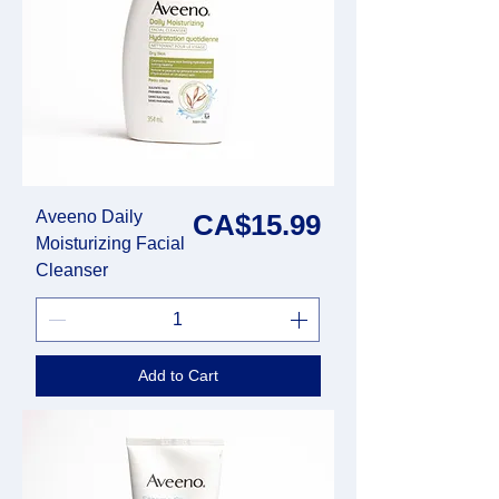
Aveeno Daily
Price
CA$15.99
Moisturizing Facial
Cleanser
Add to Cart