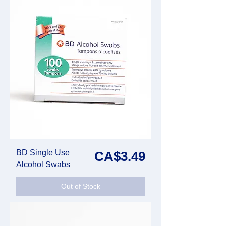
BD Single Use
Price
CA$3.49
Alcohol Swabs
Out of Stock