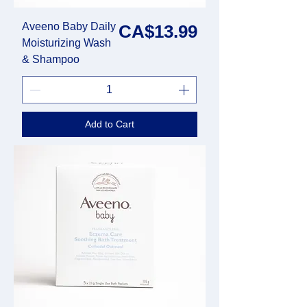
Aveeno Baby Daily
Price
CA$13.99
Moisturizing Wash
& Shampoo
Add to Cart