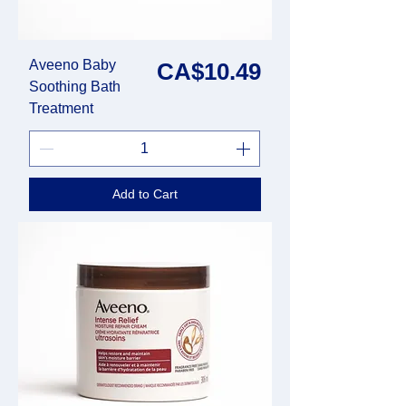
Aveeno Baby
Price
CA$10.49
Soothing Bath
Treatment
Add to Cart