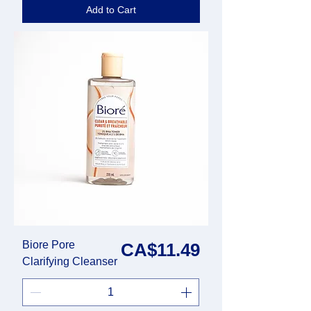
Add to Cart
Biore Pore
Price
CA$11.49
Clarifying Cleanser