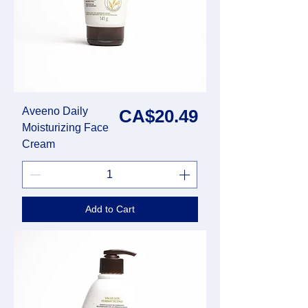
Aveeno Daily
Price
CA$20.49
Moisturizing Face
Cream
Add to Cart