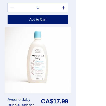
Add to Cart
Aveeno Baby
Price
CA$17.99
Bubble Bath for