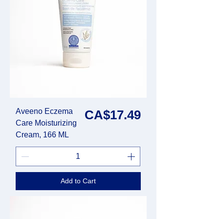
Aveeno Eczema
Price
CA$17.49
Care Moisturizing
Cream, 166 ML
Add to Cart