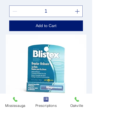
Add to Cart
Mississauga
Prescriptions
Oakville
Blistex Regular Lip
Price
CA$2.49