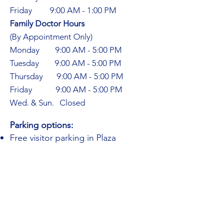
Friday 9:00 AM - 1:00 PM
Family Doctor Hours​
(By Appointment Only)
Monday 9:00 AM - 5:00 PM
Tuesday 9:00 AM - 5:00 PM
Thursday 9:00 AM - 5:00 PM
Friday 9:00 AM - 5:00 PM
Wed. & Sun. Closed
Parking options:
Free visitor parking in Plaza