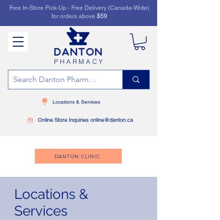
Free In-Store Pick-Up - Free Delivery (Canada-Wide)
for orders above
$59
PHARMACY
Locations & Services
Online Store Inquiries online@danton.ca
DANTON CLINIC
Locations &
Services