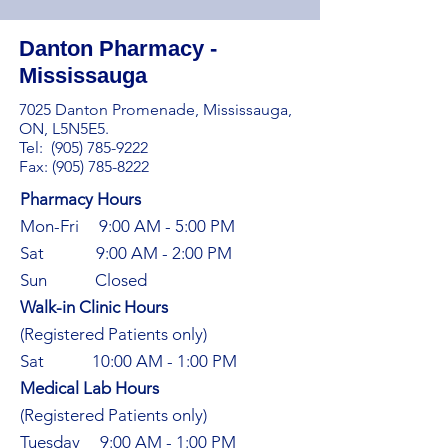
Danton Pharmacy -
Mississauga
7025 Danton Promenade, Mississauga,
ON, L5N5E5.
Tel:
(905) 785-9222
Fax: (905) 785-8222
Pharmacy Hours
Mon-Fri 9:00 AM - 5:00 PM
Sat 9:00 AM - 2:00 PM​
Sun Closed
Walk-in Clinic Hours​
(Registered Patients only)
Sat 10:00 AM - 1:00 PM
Medical Lab Hours​
(Registered Patients only)
Tuesday 9:00 AM - 1:00 PM