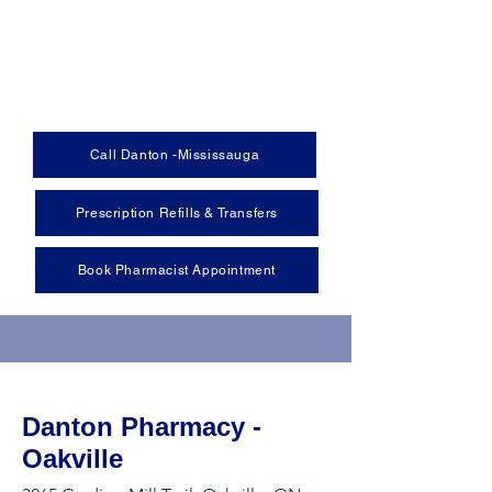
Call Danton -Mississauga
Prescription Refills & Transfers
Book Pharmacist Appointment
Danton Pharmacy -
Oakville