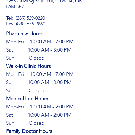
3265 Carding Mill Trail, Oakville, ON,
L6M 5P7
Tel:
(289) 529-0220
Fax: (888) 675-9860
Pharmacy Hours
Mon-Fri 10:00 AM - 7:00 PM
Sat 10:00 AM - 3:00 PM​
Sun Closed
Walk-in Clinic Hours​
Mon-Fri 10:00 AM - 7:00 PM
Sat 10:00 AM - 3:00 PM
Sun Closed
Medical Lab Hours​
Mon-Fri 10:00 AM - 2:00 PM
Sat 10:00 AM - 2:00 PM
Sun Closed
Family Doctor Hours​