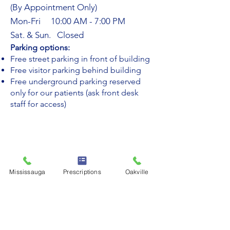
(By Appointment Only)
Mon-Fri 10:00 AM - 7:00 PM
Sat. & Sun. Closed
​Parking options:
Free street parking in front of building
Free visitor parking behind building
Free underground parking reserved
only for our patients (ask front desk
staff for access)
Mississauga
Prescriptions
Oakville