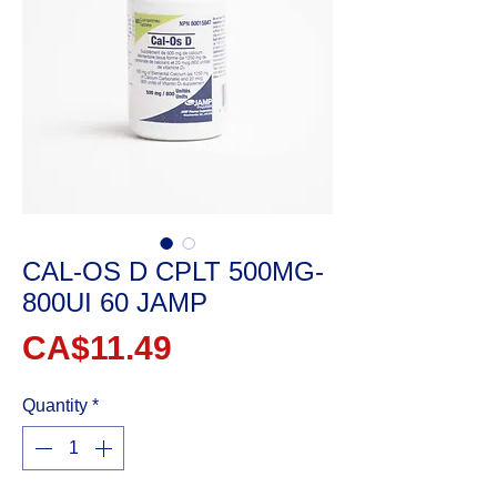
CAL-OS D CPLT 500MG-
800UI 60 JAMP
Price
CA$11.49
Quantity
*