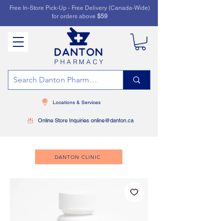
Free In-Store Pick-Up - Free Delivery (Canada-Wide)
for orders above
$59
PHARMACY
Locations & Services
Online Store Inquiries online@danton.ca
DANTON CLINIC