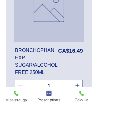
Price
BRONCHOPHAN
CA$16.49
EXP
SUGAR/ALCOHOL
FREE 250ML
Mississauga
Prescriptions
Oakville
Add to Cart
SALE