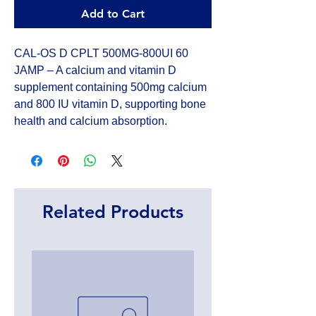
Add to Cart
CAL-OS D CPLT 500MG-800UI 60 
JAMP – A calcium and vitamin D 
supplement containing 500mg calcium 
and 800 IU vitamin D, supporting bone 
health and calcium absorption.
Related Products