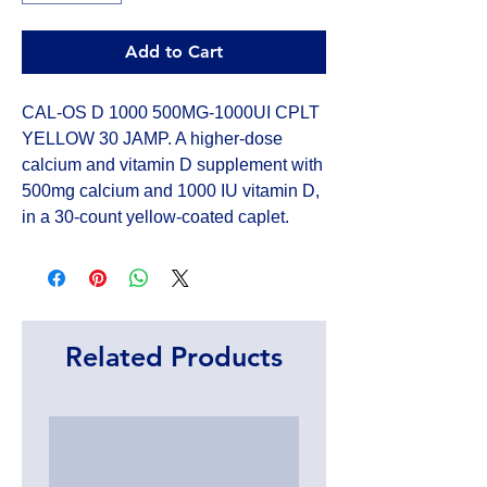
Add to Cart
CAL-OS D 1000 500MG-1000UI CPLT 
YELLOW 30 JAMP. A higher-dose 
calcium and vitamin D supplement with 
500mg calcium and 1000 IU vitamin D, 
in a 30-count yellow-coated caplet.
Related Products