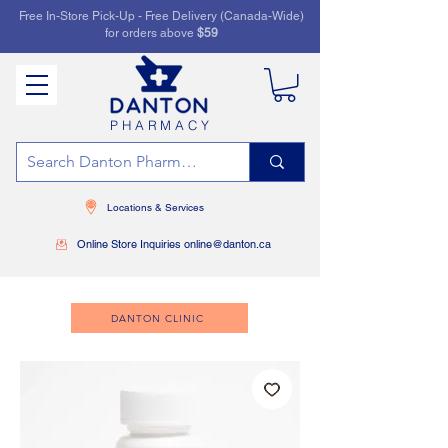
Free In-Store Pick-Up - Free Delivery (Canada-Wide)
for orders above
$59
PHARMACY
Locations & Services
Online Store Inquiries online@danton.ca
DANTON CLINIC