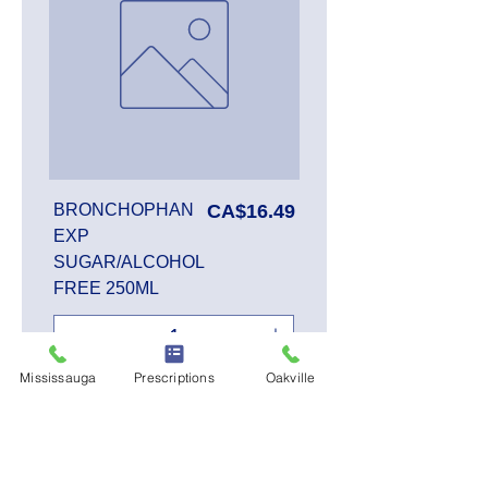
Price
BRONCHOPHAN
CA$16.49
EXP
SUGAR/ALCOHOL
FREE 250ML
Mississauga
Prescriptions
Oakville
Add to Cart
SALE