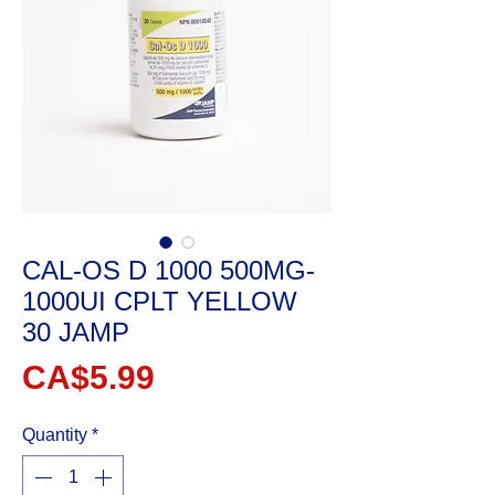
CAL-OS D 1000 500MG-
1000UI CPLT YELLOW
30 JAMP
Price
CA$5.99
Quantity
*