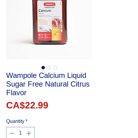
Wampole Calcium Liquid
Sugar Free Natural Citrus
Flavor
Price
CA$22.99
Quantity
*