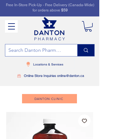
Free In-Store Pick-Up - Free Delivery (Canada-Wide)
for orders above
$59
PHARMACY
Locations & Services
Online Store Inquiries online@danton.ca
DANTON CLINIC