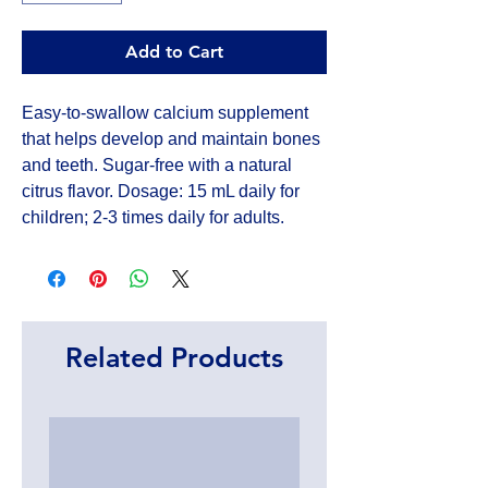
Add to Cart
Easy-to-swallow calcium supplement 
that helps develop and maintain bones 
and teeth. Sugar-free with a natural 
citrus flavor. Dosage: 15 mL daily for 
children; 2-3 times daily for adults.
Related Products