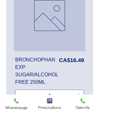
Price
BRONCHOPHAN
CA$16.49
EXP
SUGAR/ALCOHOL
FREE 250ML
Mississauga
Prescriptions
Oakville
Add to Cart
SALE