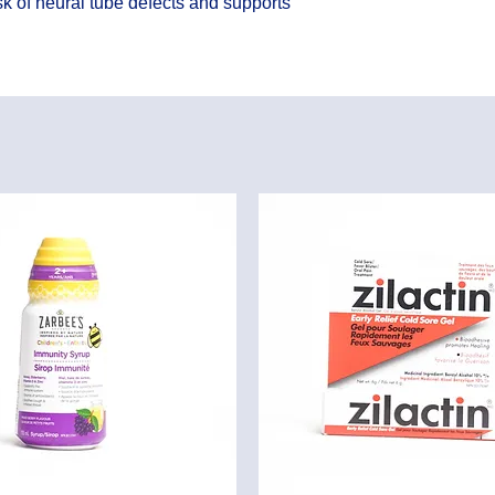
k of neural tube defects and supports 