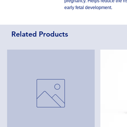
pregnancy. Helps reduce the ris
early fetal development.
Related Products