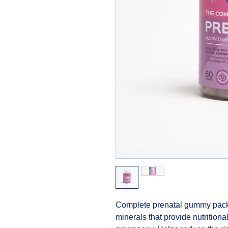
Complete prenatal gummy packe
minerals that provide nutritional