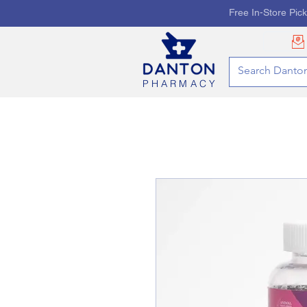
Free In-Store Pic
PHARMACY
HOME
PHARMACY SE