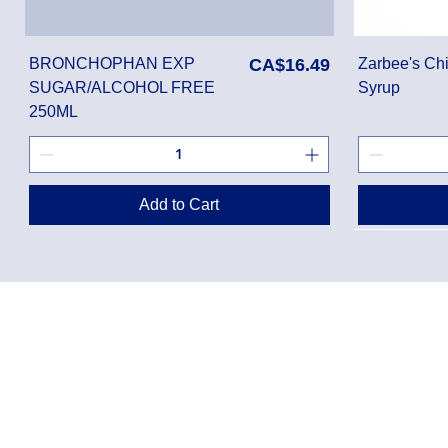
Price
BRONCHOPHAN EXP
CA$16.49
Zarbee's Chi
SUGAR/ALCOHOL FREE
Syrup
250ML
Add to Cart
Privacy Policy
Shippin
Terms of Use
Return 
Disclaimer
Loyalt
FAQ