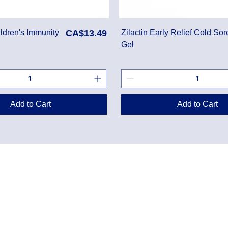
Price
ldren's Immunity
CA$13.49
Zilactin Early Relief Cold Sor
Gel
Add to Cart
Add to Cart
Danton Pha
g Policy
2-7025 Dan
Accreditati
Policy
TEL:
(905) 
y Program
Designated