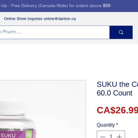
k-Up - Free Delivery (Canada-Wide) for orders above
$59
Online Store Inquiries online@danton.ca
RVICES
HEALTH STORE
PRESCRIPTIONS
SUKU the Co
60.0 Count
CA$26.9
Quantity
*