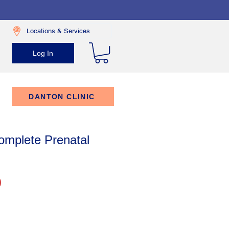
Locations & Services
Log In
DANTON CLINIC
mplete Prenatal
Price
9