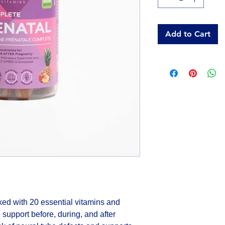
Add to Cart
d with 20 essential vitamins and 
 support before, during, and after 