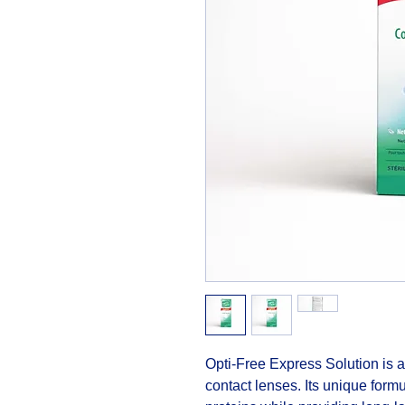
Opti-Free Express Solution is an 
contact lenses. Its unique formu