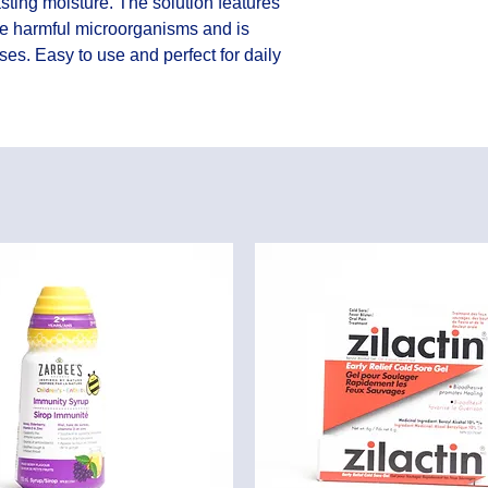
sting moisture. The solution features 
e harmful microorganisms and is 
ses. Easy to use and perfect for daily 