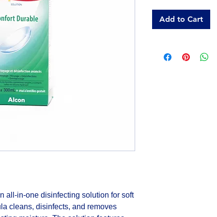
Add to Cart
all-in-one disinfecting solution for soft 
la cleans, disinfects, and removes 