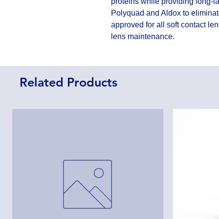
proteins while providing long-la
Polyquad and Aldox to eliminat
approved for all soft contact len
lens maintenance.
Related Products