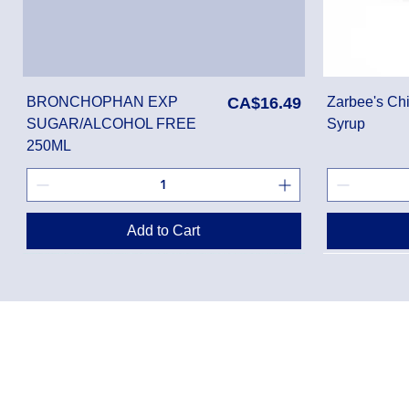
Price
BRONCHOPHAN EXP
CA$16.49
Zarbee's Chi
SUGAR/ALCOHOL FREE
Syrup
250ML
Add to Cart
Privacy Policy
Shippin
Terms of Use
Return 