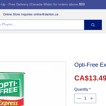
k-Up - Free Delivery (Canada-Wide) for orders above
$59
Online Store Inquiries online@danton.ca
RVICES
HEALTH STORE
PRESCRIPTIONS
Opti-Free Ex
CA$13.4
Quantity
*