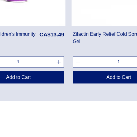
Price
ldren's Immunity
CA$13.49
Zilactin Early Relief Cold Sor
Gel
Add to Cart
Add to Cart
Danton Pha
g Policy
2-7025 Dan
Accreditati
Policy
TEL:
(905) 