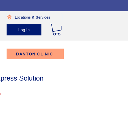
Locations & Services
Log In
DANTON CLINIC
press Solution
Price
9