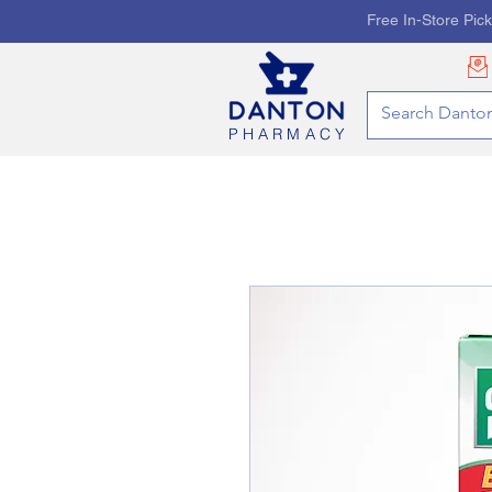
Free In-Store Pic
PHARMACY
HOME
PHARMACY SE