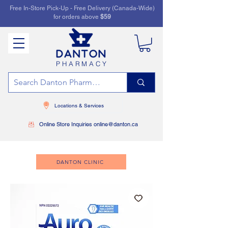
Free In-Store Pick-Up - Free Delivery (Canada-Wide)
for orders above
$59
PHARMACY
Locations & Services
Online Store Inquiries online@danton.ca
DANTON CLINIC