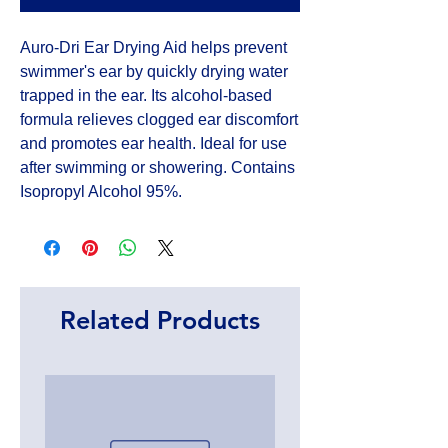
Auro-Dri Ear Drying Aid helps prevent 
swimmer's ear by quickly drying water 
trapped in the ear. Its alcohol-based 
formula relieves clogged ear discomfort 
and promotes ear health. Ideal for use 
after swimming or showering. Contains 
Isopropyl Alcohol 95%.
Related Products