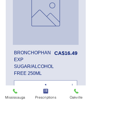
Price
BRONCHOPHAN
CA$16.49
EXP
SUGAR/ALCOHOL
FREE 250ML
Mississauga
Prescriptions
Oakville
Add to Cart
SALE