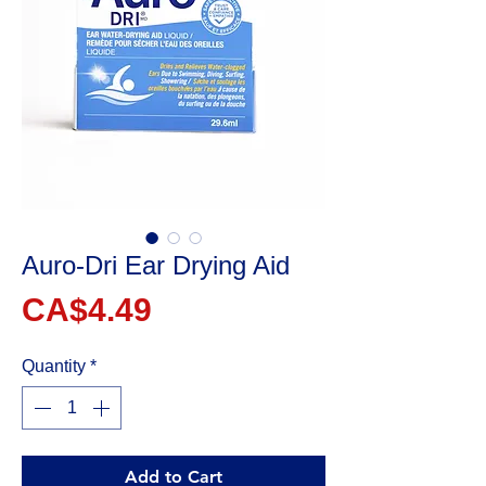
Auro-Dri Ear Drying Aid
Price
CA$4.49
Quantity
*
Add to Cart