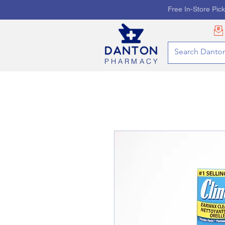
Free In-Store Pic
PHARMACY
HOME
PHARMACY SE