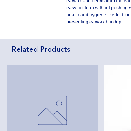
earwax and debris from the ear 
easy to clean without pushing w
health and hygiene. Perfect for
preventing earwax buildup.
Related Products