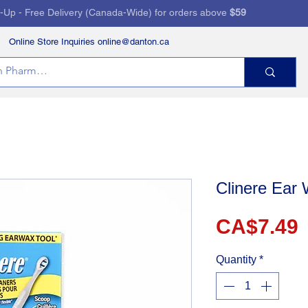
k-Up - Free Delivery (Canada-Wide) for orders above
$59
Online Store Inquiries online@danton.ca
RVICES
HEALTH STORE
PRESCRIPTIONS
Clinere Ear
P
CA$7.49
Quantity
*