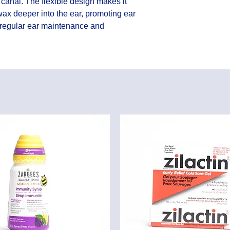
canal. The flexible design makes it 
ax deeper into the ear, promoting ear 
 regular ear maintenance and 