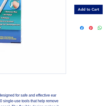
Add to Cart
signed for safe and effective ear 
 single-use tools that help remove 