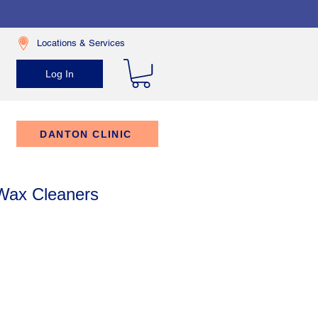
Locations & Services
Log In
DANTON CLINIC
 Wax Cleaners
rice