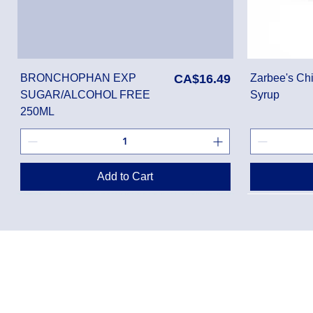
Price
BRONCHOPHAN EXP
CA$16.49
Zarbee's Chi
SUGAR/ALCOHOL FREE
Syrup
250ML
Add to Cart
Privacy Policy
Shippin
Terms of Use
Return 