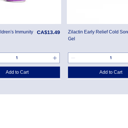
Price
ldren's Immunity
CA$13.49
Zilactin Early Relief Cold Sor
Gel
Add to Cart
Add to Cart
Danton Pha
g Policy
2-7025 Dan
Accreditati
Policy
TEL:
(905) 