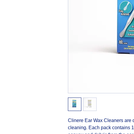
Clinere Ear Wax Cleaners are de
cleaning. Each pack contains 10