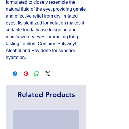
formulated to closely resemble the 
natural fluid of the eye, providing gentle 
and effective relief from dry, irritated 
eyes. Its sterilized formulation makes it 
suitable for daily use to soothe and 
moisturize dry eyes, promoting long-
lasting comfort. Contains Polyvinyl 
Alcohol and Povidone for superior 
hydration.
Related Products