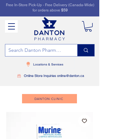
Free In-Store Pick-Up - Free Delivery (Canada-Wide)
for orders above
$59
PHARMACY
Locations & Services
Online Store Inquiries online@danton.ca
DANTON CLINIC