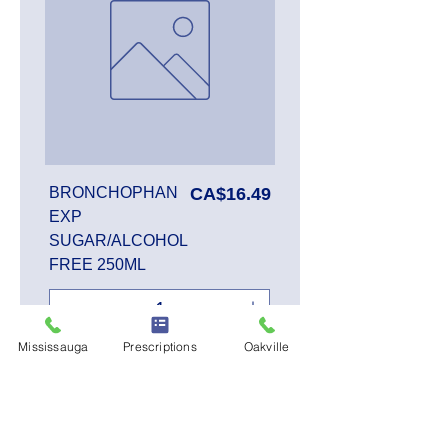
Price
BRONCHOPHAN
CA$16.49
EXP
SUGAR/ALCOHOL
FREE 250ML
Mississauga
Prescriptions
Oakville
Add to Cart
SALE