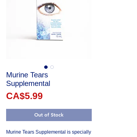
Murine Tears
Supplemental
Price
CA$5.99
Out of Stock
Murine Tears Supplemental is specially 