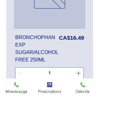
Price
BRONCHOPHAN
CA$16.49
EXP
SUGAR/ALCOHOL
FREE 250ML
Add to Cart
Mississauga
Prescriptions
Oakville
SALE