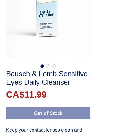
Bausch & Lomb Sensitive
Eyes Daily Cleanser
Price
CA$11.99
Out of Stock
Keep your contact lenses clean and 