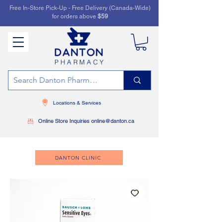
Free In-Store Pick-Up - Free Delivery (Canada-Wide)
for orders above
$59
PHARMACY
Locations & Services
Online Store Inquiries online@danton.ca
DANTON CLINIC