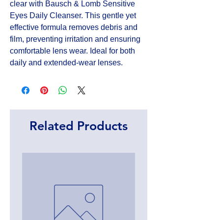
clear with Bausch & Lomb Sensitive 
Eyes Daily Cleanser. This gentle yet 
effective formula removes debris and 
film, preventing irritation and ensuring 
comfortable lens wear. Ideal for both 
daily and extended-wear lenses.
Related Products