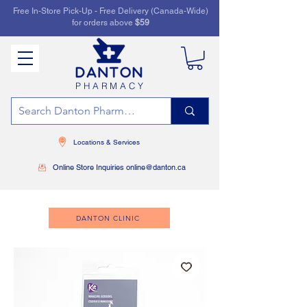
Free In-Store Pick-Up - Free Delivery (Canada-Wide)
for orders above
$59
PHARMACY
Locations & Services
Online Store Inquiries online@danton.ca
DANTON CLINIC