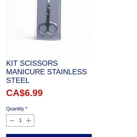
KIT SCISSORS
MANICURE STAINLESS
STEEL
Price
CA$6.99
Quantity
*