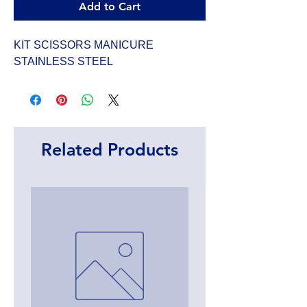
Add to Cart
KIT SCISSORS MANICURE 
STAINLESS STEEL
Related Products