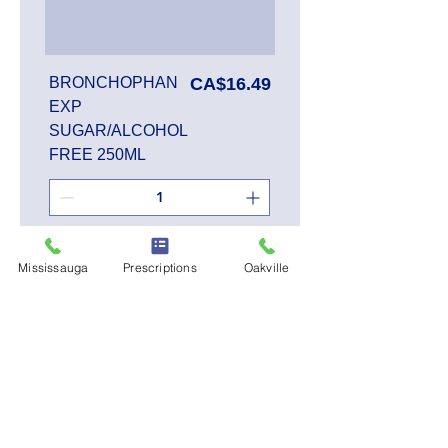
Price
BRONCHOPHAN
CA$16.49
EXP
SUGAR/ALCOHOL
FREE 250ML
Add to Cart
Mississauga
Prescriptions
Oakville
SALE