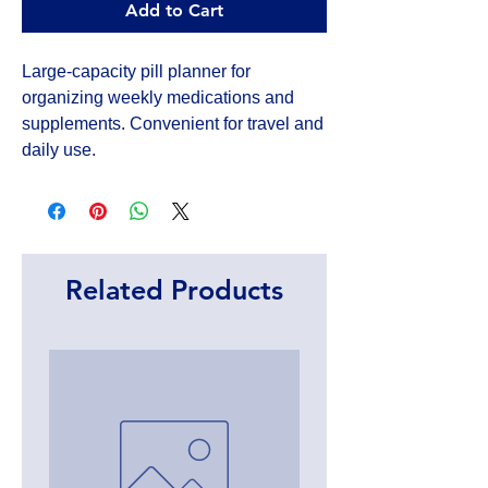
Add to Cart
Large-capacity pill planner for 
organizing weekly medications and 
supplements. Convenient for travel and 
daily use.
Related Products