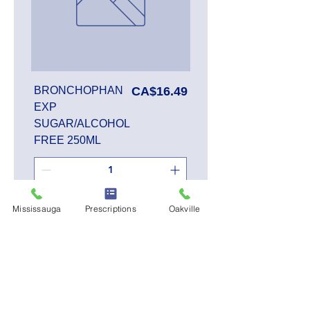
Price
BRONCHOPHAN
CA$16.49
EXP
SUGAR/ALCOHOL
FREE 250ML
Add to Cart
Mississauga
Prescriptions
Oakville
SALE