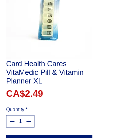
Card Health Cares
VitaMedic Pill & Vitamin
Planner XL
Price
CA$2.49
Quantity
*