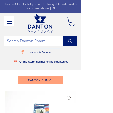
Free In-Store Pick-Up - Free Delivery (Canada-Wide)
for orders above
$59
PHARMACY
Locations & Services
Online Store Inquiries online@danton.ca
DANTON CLINIC