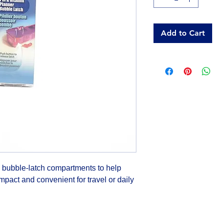
Add to Cart
 bubble-latch compartments to help 
pact and convenient for travel or daily 