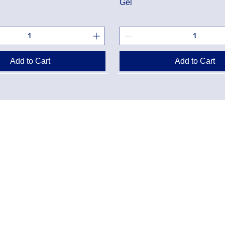
Gel
Add to Cart
Add to Cart
Danton Pha
g Policy
2-7025 Dan
Accreditati
Policy
TEL:
(905) 
y Program
Designated
Danton Pha