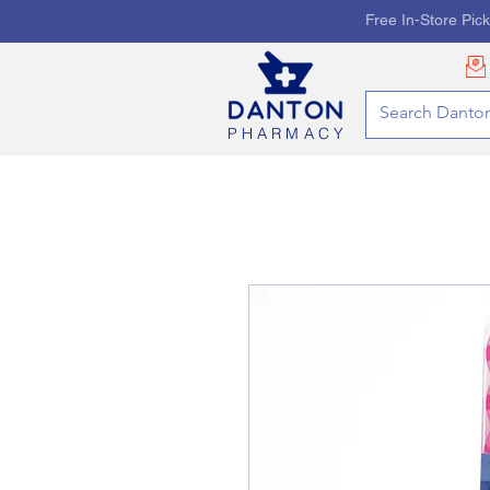
Free In-Store Pic
PHARMACY
HOME
PHARMACY SE