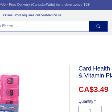
k-Up - Free Delivery (Canada-Wide) for orders above
$59
Online Store Inquiries online@danton.ca
RVICES
HEALTH STORE
PRESCRIPTIONS
Card Health 
& Vitamin Pl
P
CA$3.49
Quantity
*