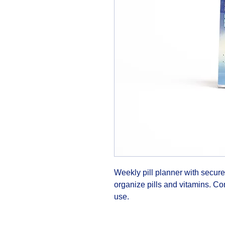
Weekly pill planner with secure
organize pills and vitamins. Com
use.