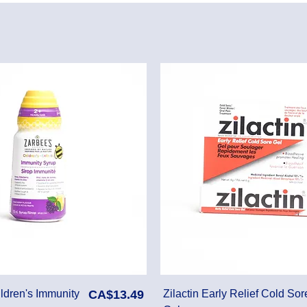
Price
ldren's Immunity
CA$13.49
Zilactin Early Relief Cold Sor