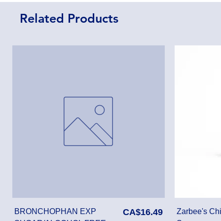
Related Products
Price
BRONCHOPHAN EXP
CA$16.49
Zarbee's Chi