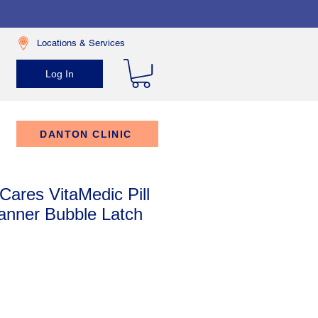
Locations & Services
Log In
DANTON CLINIC
Cares VitaMedic Pill
anner Bubble Latch
rice