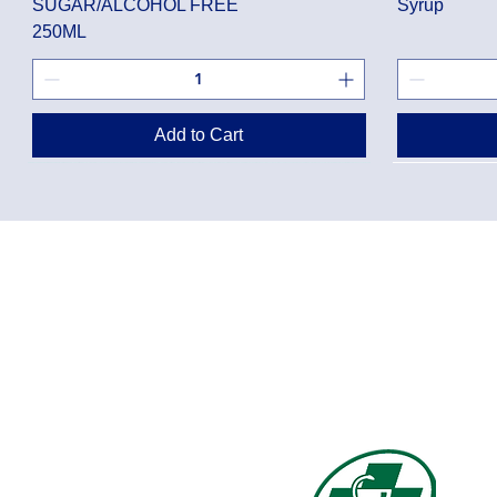
SUGAR/ALCOHOL FREE
Syrup
250ML
Add to Cart
Privacy Policy
Shippin
Terms of Use
Return 
Disclaimer
Loyalt
FAQ