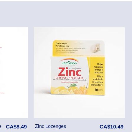
Price
Price
e
CA$8.49
Zinc Lozenges
CA$10.49