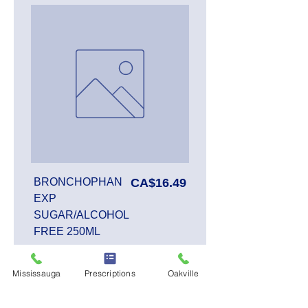
Price
BRONCHOPHAN
CA$16.49
EXP
SUGAR/ALCOHOL
FREE 250ML
Mississauga
Prescriptions
Oakville
Add to Cart