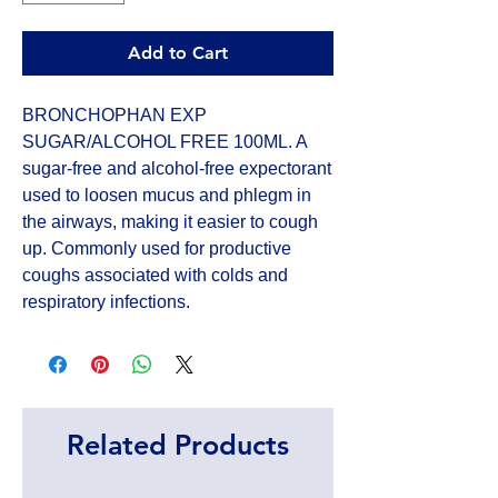
Add to Cart
BRONCHOPHAN EXP 
SUGAR/ALCOHOL FREE 100ML. A 
sugar-free and alcohol-free expectorant 
used to loosen mucus and phlegm in 
the airways, making it easier to cough 
up. Commonly used for productive 
coughs associated with colds and 
respiratory infections.
Related Products