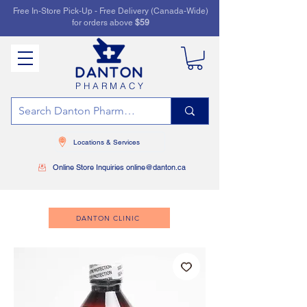
Free In-Store Pick-Up - Free Delivery (Canada-Wide)
for orders above
$59
PHARMACY
Locations & Services
Online Store Inquiries online@danton.ca
DANTON CLINIC