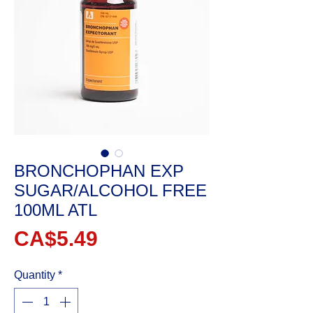
BRONCHOPHAN EXP
SUGAR/ALCOHOL FREE
100ML ATL
Price
CA$5.49
Quantity
*