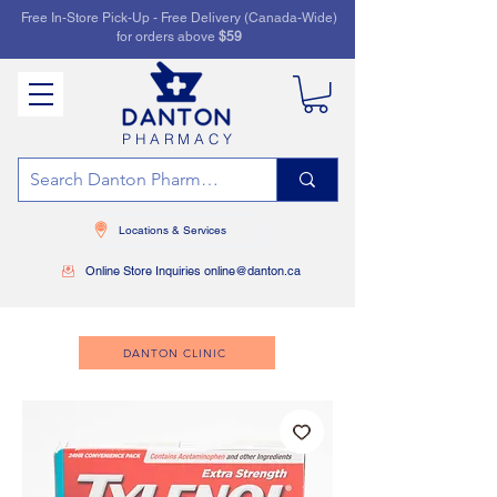
Free In-Store Pick-Up - Free Delivery (Canada-Wide)
for orders above
$59
PHARMACY
Locations & Services
Online Store Inquiries online@danton.ca
DANTON CLINIC