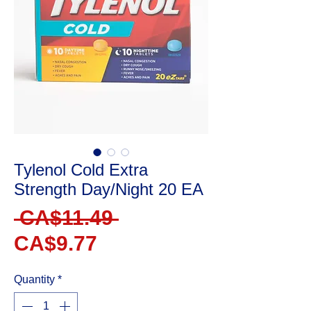
Tylenol Cold Extra
Strength Day/Night 20 EA
Regular
 CA$11.49 
Sale
Price
CA$9.77
Price
Quantity
*