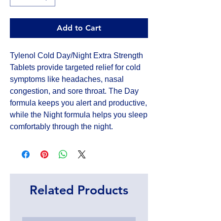
Add to Cart
Tylenol Cold Day/Night Extra Strength 
Tablets provide targeted relief for cold 
symptoms like headaches, nasal 
congestion, and sore throat. The Day 
formula keeps you alert and productive, 
while the Night formula helps you sleep 
comfortably through the night.
Related Products