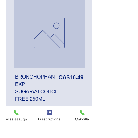
Price
BRONCHOPHAN
CA$16.49
EXP
SUGAR/ALCOHOL
FREE 250ML
Mississauga
Prescriptions
Oakville
Add to Cart