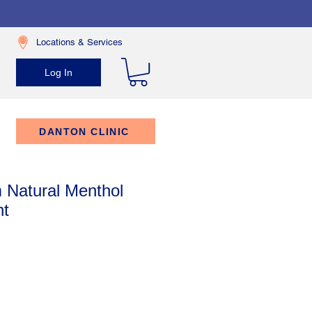
Locations & Services
Log In
DANTON CLINIC
 Natural Menthol
nt
rice