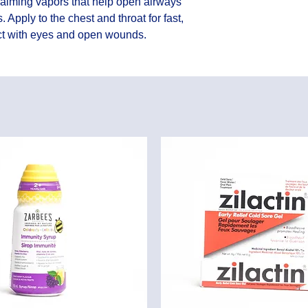
calming vapors that help open airways 
Apply to the chest and throat for fast, 
act with eyes and open wounds.