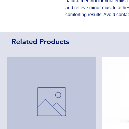
natural menthol formula emits 
and relieve minor muscle aches. 
comforting results. Avoid cont
Related Products