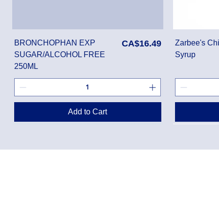
Price
BRONCHOPHAN EXP
CA$16.49
Zarbee's Chi
SUGAR/ALCOHOL FREE
Syrup
250ML
Add to Cart
Privacy Policy
Shippin
Terms of Use
Return 
Disclaimer
Loyalt