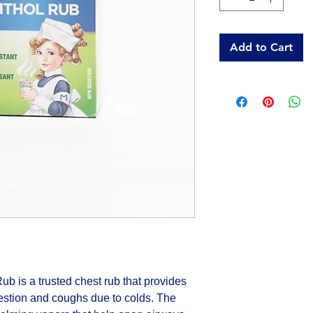
Add to Cart
 is a trusted chest rub that provides 
estion and coughs due to colds. The 