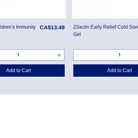
Price
ldren's Immunity
CA$13.49
Zilactin Early Relief Cold Sor
Gel
Add to Cart
Add to Cart
Danton Pha
g Policy
2-7025 Dan
Accreditati
Policy
TEL:
(905) 
y Program
Designated