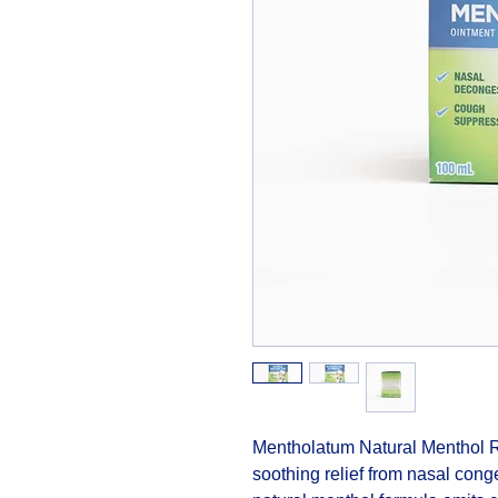
Mentholatum Natural Menthol Rub
soothing relief from nasal cong