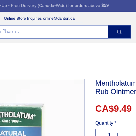
k-Up - Free Delivery (Canada-Wide) for orders above
$59
Online Store Inquiries online@danton.ca
RVICES
HEALTH STORE
PRESCRIPTIONS
Mentholatum
Rub Ointme
P
CA$9.49
Quantity
*