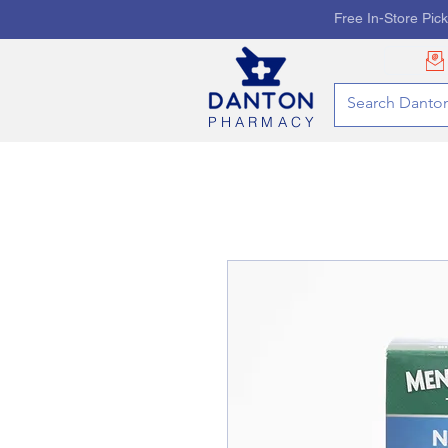
Free In-Store Pic
PHARMACY
HOME
PHARMACY SE