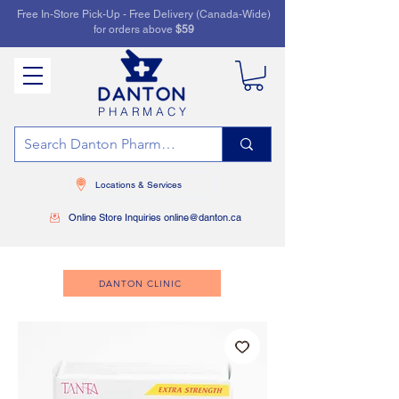
Free In-Store Pick-Up - Free Delivery (Canada-Wide)
for orders above
$59
PHARMACY
Locations & Services
Online Store Inquiries online@danton.ca
DANTON CLINIC