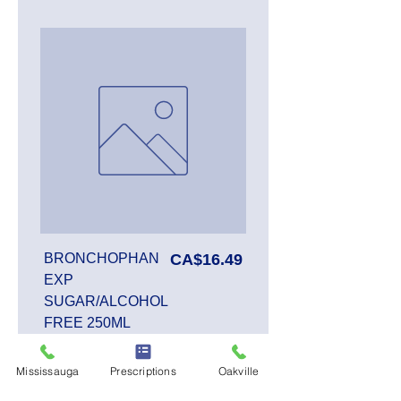
Price
BRONCHOPHAN
CA$16.49
EXP
SUGAR/ALCOHOL
FREE 250ML
Mississauga
Prescriptions
Oakville