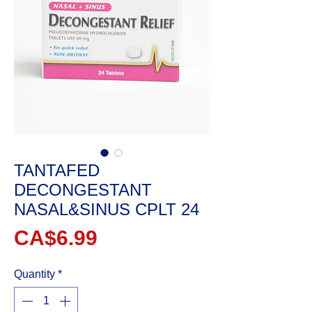
TANTAFED
DECONGESTANT
NASAL&SINUS CPLT 24
Price
CA$6.99
Quantity
*