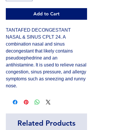
Add to Cart
TANTAFED DECONGESTANT 
NASAL & SINUS CPLT 24. A 
combination nasal and sinus 
decongestant that likely contains 
pseudoephedrine and an 
antihistamine. It is used to relieve nasal 
congestion, sinus pressure, and allergy 
symptoms such as sneezing and runny 
nose.
Related Products