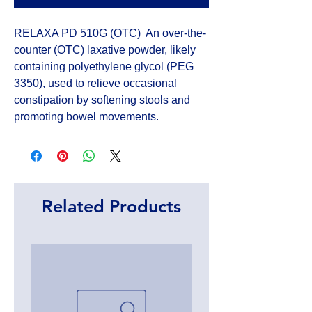
RELAXA PD 510G (OTC)  An over-the-
counter (OTC) laxative powder, likely 
containing polyethylene glycol (PEG 
3350), used to relieve occasional 
constipation by softening stools and 
promoting bowel movements.
Related Products