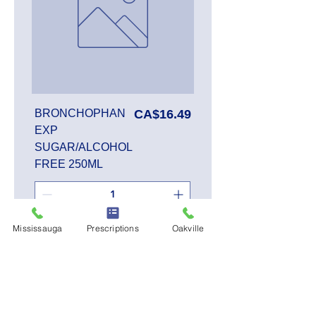
Price
BRONCHOPHAN
CA$16.49
EXP
SUGAR/ALCOHOL
FREE 250ML
Mississauga
Prescriptions
Oakville
Add to Cart
SALE