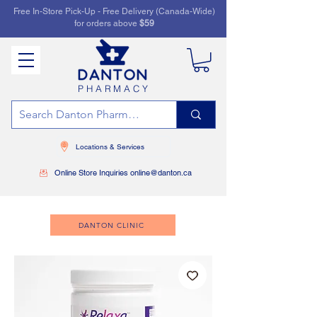
Free In-Store Pick-Up - Free Delivery (Canada-Wide)
for orders above
$59
PHARMACY
Locations & Services
Online Store Inquiries online@danton.ca
DANTON CLINIC