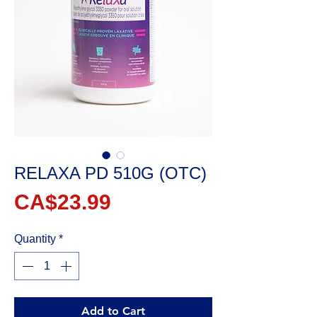
RELAXA PD 510G (OTC)
Price
CA$23.99
Quantity
*
Add to Cart