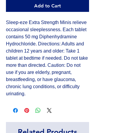
Add to Cart
Sleep-eze Extra Strength Minis relieve 
occasional sleeplessness. Each tablet 
contains 50 mg Diphenhydramine 
Hydrochloride. Directions: Adults and 
children 12 years and older: Take 1 
tablet at bedtime if needed. Do not take 
more than directed. Caution: Do not 
use if you are elderly, pregnant, 
breastfeeding, or have glaucoma, 
chronic lung conditions, or difficulty 
urinating.
Related Products