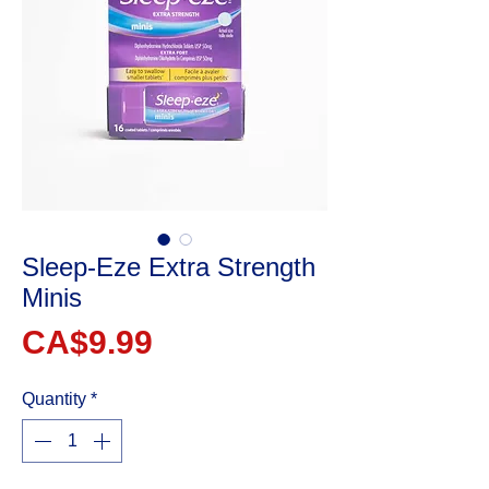
Sleep-Eze Extra Strength
Minis
Price
CA$9.99
Quantity
*