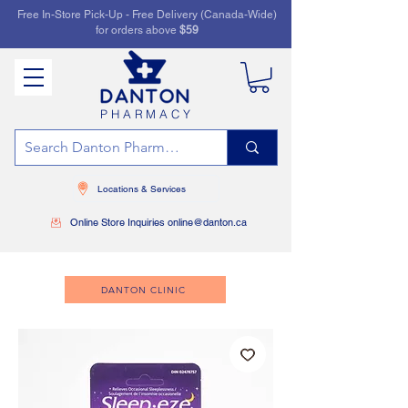
Free In-Store Pick-Up - Free Delivery (Canada-Wide)
for orders above
$59
PHARMACY
Locations & Services
Online Store Inquiries online@danton.ca
DANTON CLINIC