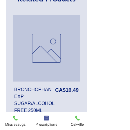
Price
BRONCHOPHAN
CA$16.49
EXP
SUGAR/ALCOHOL
FREE 250ML
Mississauga
Prescriptions
Oakville