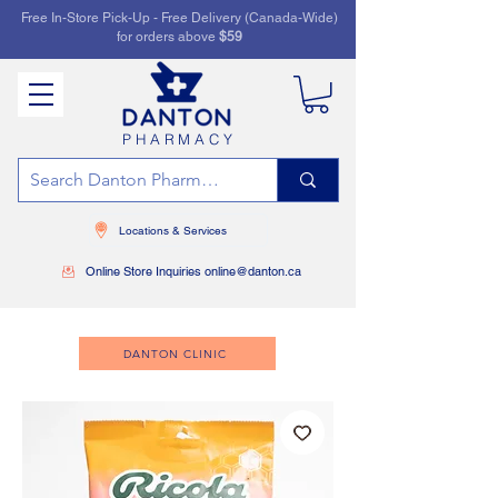
Free In-Store Pick-Up - Free Delivery (Canada-Wide)
for orders above
$59
PHARMACY
Locations & Services
Online Store Inquiries online@danton.ca
DANTON CLINIC