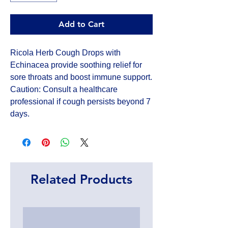
Add to Cart
Ricola Herb Cough Drops with 
Echinacea provide soothing relief for 
sore throats and boost immune support. 
Caution: Consult a healthcare 
professional if cough persists beyond 7 
days.
Related Products