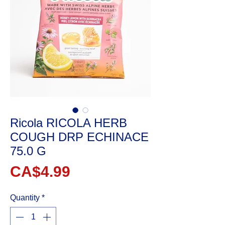
Ricola RICOLA HERB
COUGH DRP ECHINACE
75.0 G
Price
CA$4.99
Quantity
*