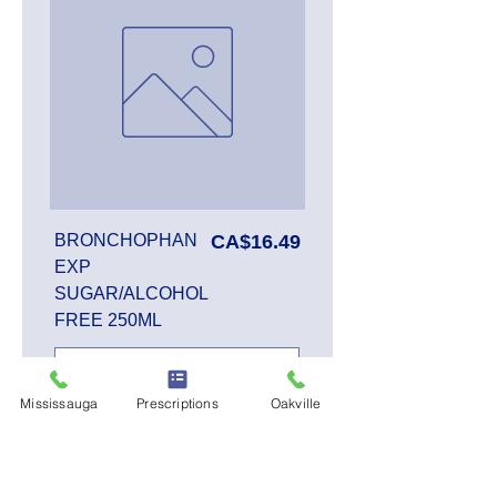
Price
BRONCHOPHAN
CA$16.49
EXP
SUGAR/ALCOHOL
FREE 250ML
Mississauga
Prescriptions
Oakville
Add to Cart
SALE