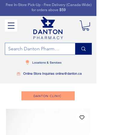
Free In-Store Pick-Up - Free Delivery (Canada-Wide)
for orders above
$59
PHARMACY
Locations & Services
Online Store Inquiries online@danton.ca
DANTON CLINIC