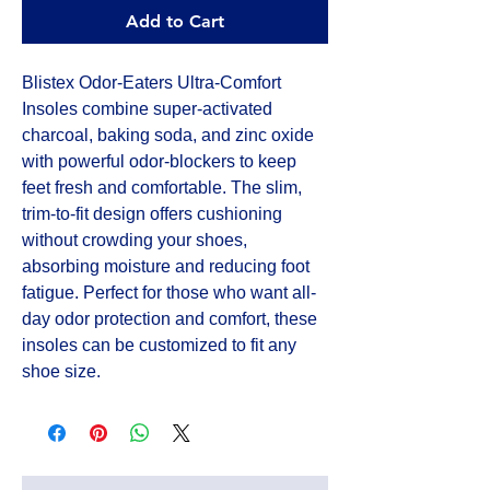
Add to Cart
Blistex Odor-Eaters Ultra-Comfort
Insoles combine super-activated
charcoal, baking soda, and zinc oxide
with powerful odor-blockers to keep
feet fresh and comfortable. The slim,
trim-to-fit design offers cushioning
without crowding your shoes,
absorbing moisture and reducing foot
fatigue. Perfect for those who want all-
day odor protection and comfort, these
insoles can be customized to fit any
shoe size.