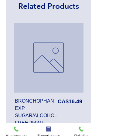
Related Products
Price
BRONCHOPHAN
CA$16.49
EXP
SUGAR/ALCOHOL
FREE 250ML
Mississauga
Prescriptions
Oakville