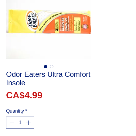
Odor Eaters Ultra Comfort
Insole
Price
CA$4.99
Quantity
*