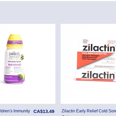
Price
ldren's Immunity
CA$13.49
Zilactin Early Relief Cold Sor