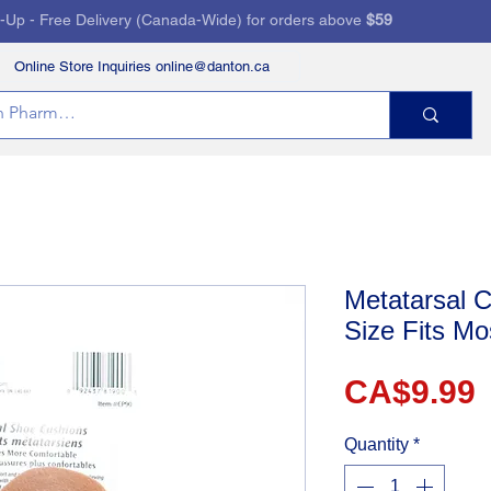
k-Up - Free Delivery (Canada-Wide) for orders above
$59
Online Store Inquiries online@danton.ca
RVICES
HEALTH STORE
PRESCRIPTIONS
Metatarsal C
Size Fits Mo
P
CA$9.99
Quantity
*