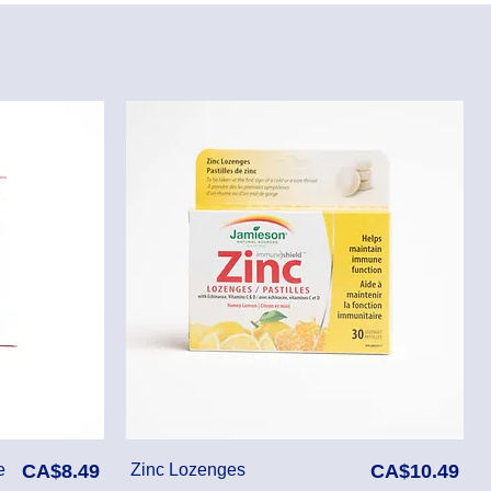
Price
Price
e
CA$8.49
Zinc Lozenges
CA$10.49