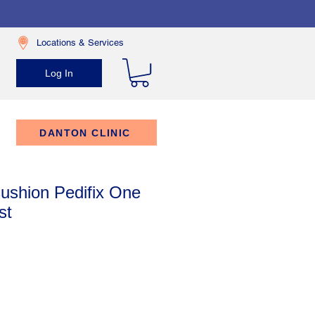
Locations & Services
Log In
DANTON CLINIC
ushion Pedifix One
st
rice