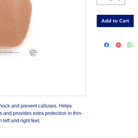
Add to Cart
shock and prevent calluses. Helps 
s and provides extra protection in thin-
 left and right feet.