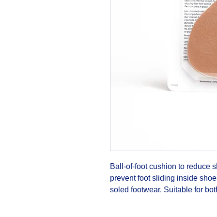
Ball-of-foot cushion to reduce 
prevent foot sliding inside shoe
soled footwear. Suitable for both