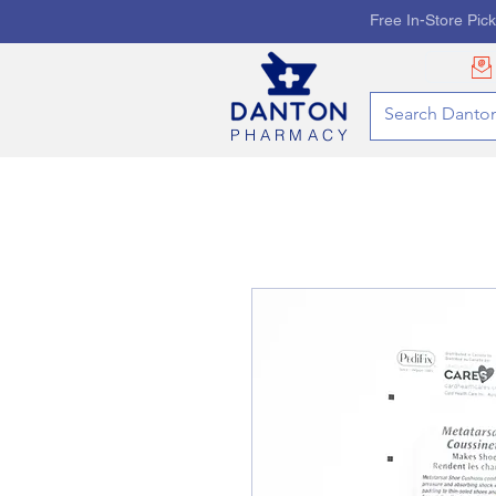
Free In-Store Pic
PHARMACY
HOME
PHARMACY SE