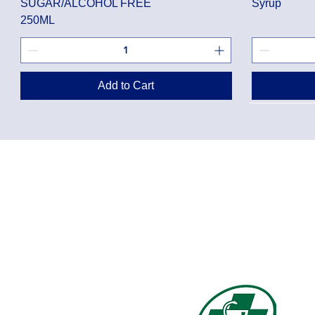
SUGAR/ALCOHOL FREE
Syrup
250ML
Add to Cart
Privacy Policy
Shippin
Terms of Use
Return 
Disclaimer
Loyalt
FAQ