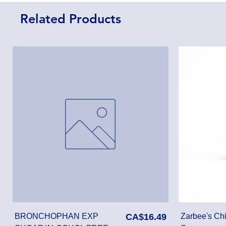
Related Products
Price
BRONCHOPHAN EXP
CA$16.49
Zarbee's Chi