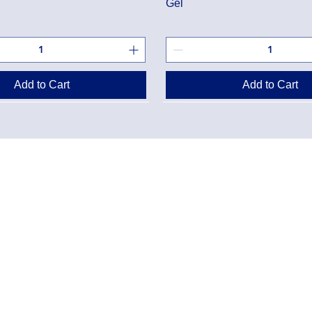
Gel
Add to Cart
Add to Cart
Danton Pha
g Policy
2-7025 Dan
Accreditati
Policy
TEL:
(905) 
y Program
Designated
Danton Pha