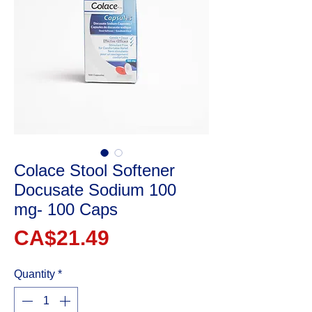
Colace Stool Softener
Docusate Sodium 100
mg- 100 Caps
Price
CA$21.49
Quantity
*