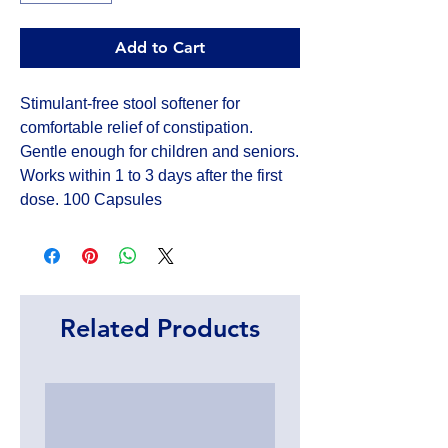
Add to Cart
Stimulant-free stool softener for
comfortable relief of constipation.
Gentle enough for children and seniors.
Works within 1 to 3 days after the first
dose. 100 Capsules
Related Products