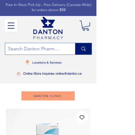
Free In-Store Pick-Up - Free Delivery (Canada-Wide)
for orders above
$59
PHARMACY
Locations & Services
Online Store Inquiries online@danton.ca
DANTON CLINIC