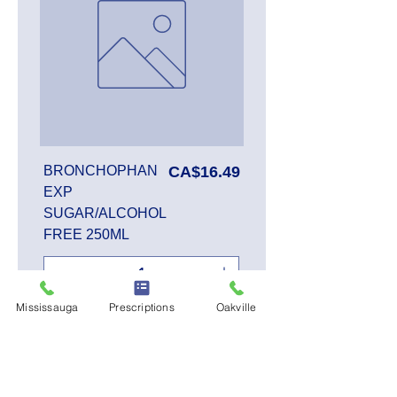
Price
BRONCHOPHAN
CA$16.49
EXP
SUGAR/ALCOHOL
FREE 250ML
Mississauga
Prescriptions
Oakville
Add to Cart
SALE