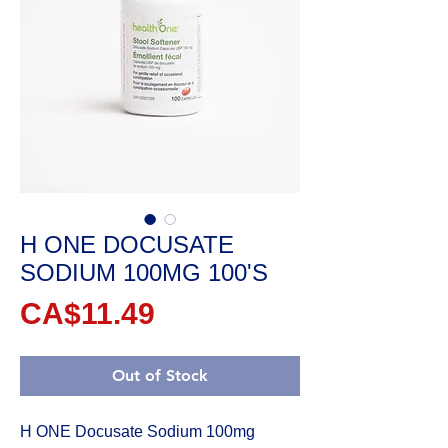
H ONE DOCUSATE
SODIUM 100MG 100'S
Price
CA$11.49
Out of Stock
H ONE Docusate Sodium 100mg 