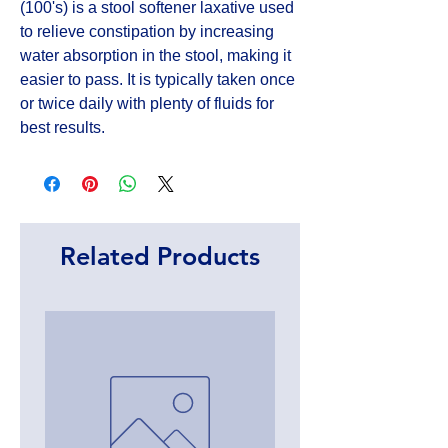
(100's) is a stool softener laxative used 
to relieve constipation by increasing 
water absorption in the stool, making it 
easier to pass. It is typically taken once 
or twice daily with plenty of fluids for 
best results.
Related Products