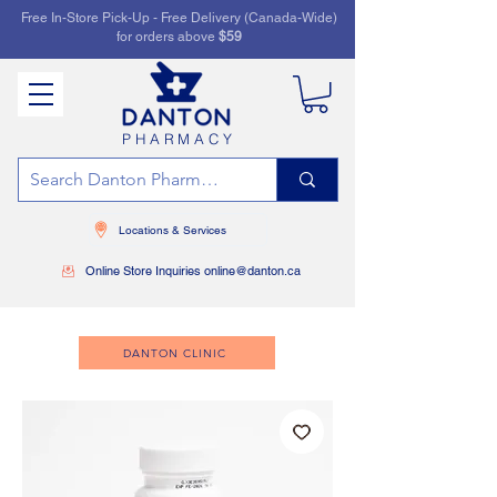
Free In-Store Pick-Up - Free Delivery (Canada-Wide)
for orders above
$59
PHARMACY
Locations & Services
Online Store Inquiries online@danton.ca
DANTON CLINIC