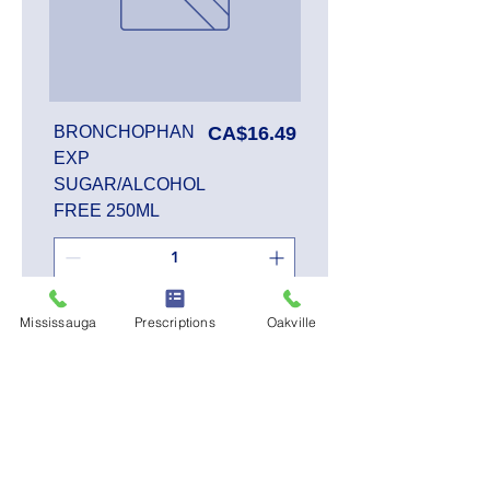
Price
BRONCHOPHAN
CA$16.49
EXP
SUGAR/ALCOHOL
FREE 250ML
Add to Cart
Mississauga
Prescriptions
Oakville
SALE