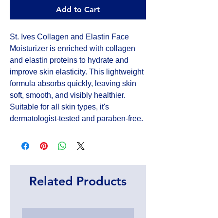
Add to Cart
St. Ives Collagen and Elastin Face 
Moisturizer is enriched with collagen 
and elastin proteins to hydrate and 
improve skin elasticity. This lightweight 
formula absorbs quickly, leaving skin 
soft, smooth, and visibly healthier. 
Suitable for all skin types, it's 
dermatologist-tested and paraben-free.
Related Products