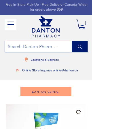
Free In-Store Pick-Up - Free Delivery (Canada-Wide)
for orders above
$59
PHARMACY
Locations & Services
Online Store Inquiries online@danton.ca
DANTON CLINIC