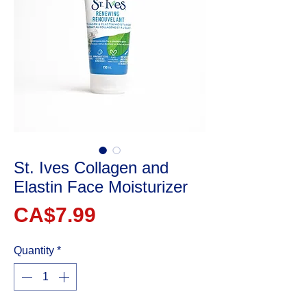
St. Ives Collagen and
Elastin Face Moisturizer
Price
CA$7.99
Quantity
*