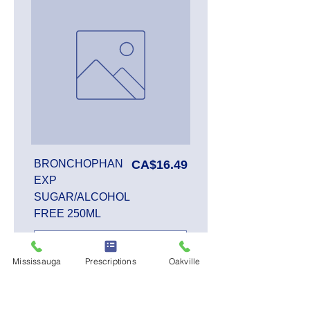
Price
BRONCHOPHAN
CA$16.49
EXP
SUGAR/ALCOHOL
FREE 250ML
Mississauga
Prescriptions
Oakville
Add to Cart
SALE