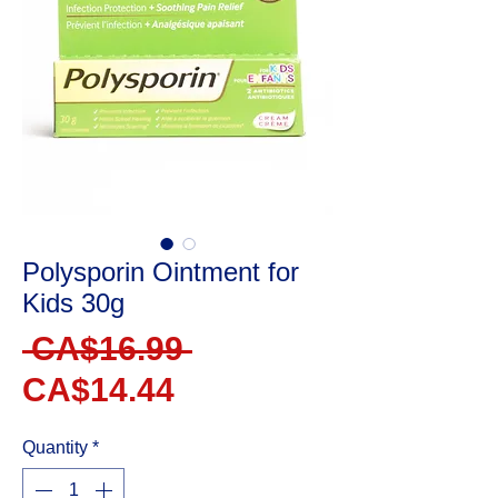
Polysporin Ointment for
Kids 30g
Regular
 CA$16.99 
Sale
Price
CA$14.44
Price
Quantity
*