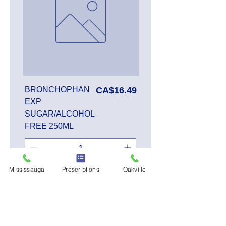
Price
BRONCHOPHAN
CA$16.49
EXP
SUGAR/ALCOHOL
FREE 250ML
Mississauga
Prescriptions
Oakville
Add to Cart
SALE