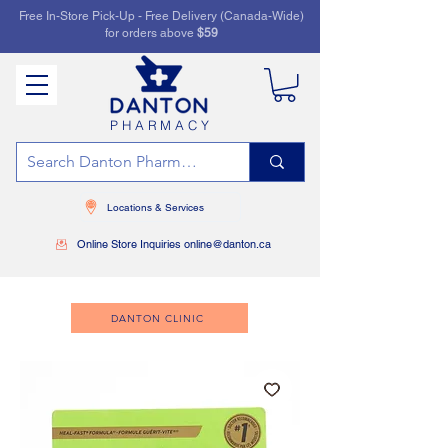
Free In-Store Pick-Up - Free Delivery (Canada-Wide)
for orders above
$59
PHARMACY
Locations & Services
Online Store Inquiries online@danton.ca
DANTON CLINIC