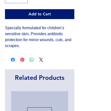
Add to Cart
Specially formulated for children's 
sensitive skin. Provides antibiotic 
protection for minor wounds, cuts, and 
scrapes.
Related Products