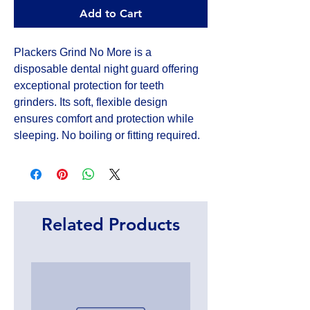
Add to Cart
Plackers Grind No More is a 
disposable dental night guard offering 
exceptional protection for teeth 
grinders. Its soft, flexible design 
ensures comfort and protection while 
sleeping. No boiling or fitting required.
Related Products