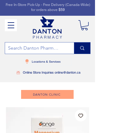
Free In-Store Pick-Up - Free Delivery (Canada-Wide)
for orders above
$59
PHARMACY
Locations & Services
Online Store Inquiries online@danton.ca
DANTON CLINIC