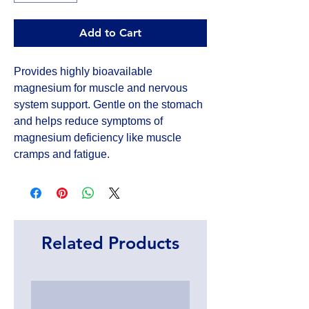
Add to Cart
Provides highly bioavailable 
magnesium for muscle and nervous 
system support. Gentle on the stomach 
and helps reduce symptoms of 
magnesium deficiency like muscle 
cramps and fatigue.
Related Products