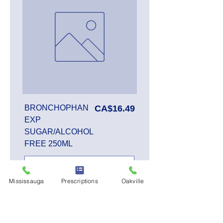
Price
BRONCHOPHAN
CA$16.49
EXP
SUGAR/ALCOHOL
FREE 250ML
Mississauga
Prescriptions
Oakville
Add to Cart
SALE