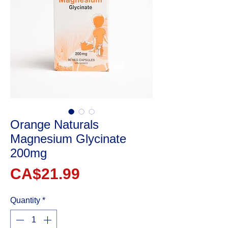
Orange Naturals
Magnesium Glycinate
200mg
Price
CA$21.99
Quantity
*