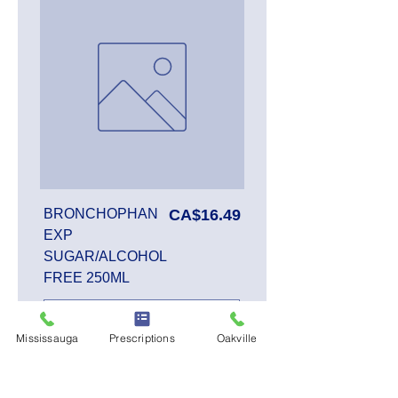
Price
BRONCHOPHAN
CA$16.49
EXP
SUGAR/ALCOHOL
FREE 250ML
Mississauga
Prescriptions
Oakville
Add to Cart
SALE