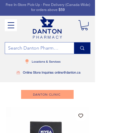
Free In-Store Pick-Up - Free Delivery (Canada-Wide)
for orders above
$59
PHARMACY
Locations & Services
Online Store Inquiries online@danton.ca
DANTON CLINIC