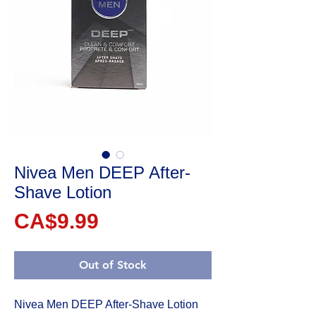
Nivea Men DEEP After-
Shave Lotion
Price
CA$9.99
Out of Stock
Nivea Men DEEP After-Shave Lotion 