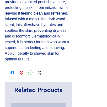
provides advanced post-shave care, 
protecting the skin from irritation while 
leaving it feeling clean and refreshed. 
Infused with a masculine dark wood 
scent, this aftershave hydrates and 
soothes the skin, preventing dryness 
and discomfort. Dermatologically 
tested, it is perfect for men who want a 
superior clean feeling after shaving. 
Apply liberally to shaved skin for 
optimal results.
Related Products