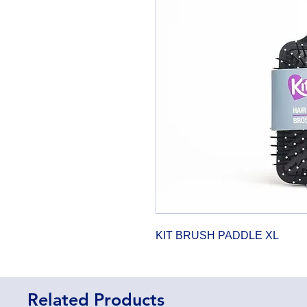
KIT BRUSH PADDLE XL
Related Products