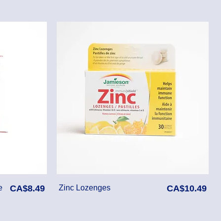
Price
Price
e
CA$8.49
Zinc Lozenges
CA$10.49