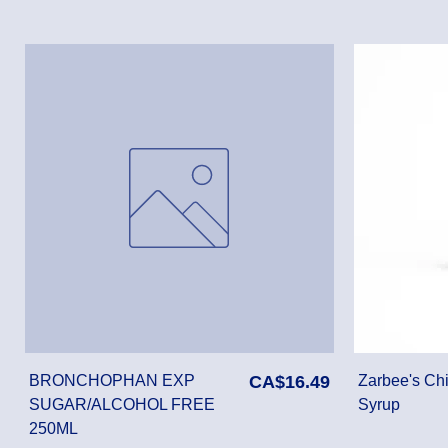
Price
BRONCHOPHAN EXP
CA$16.49
Zarbee's Chi
SUGAR/ALCOHOL FREE
Syrup
250ML