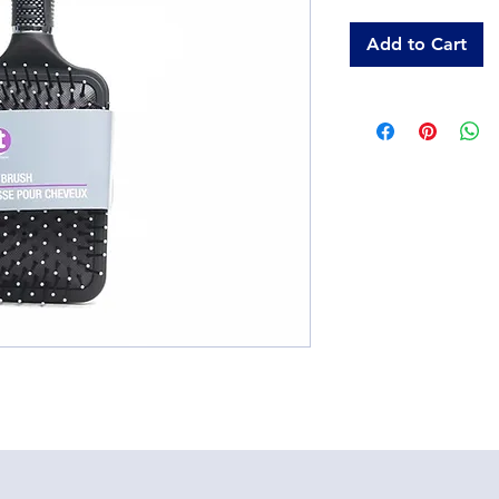
Add to Cart