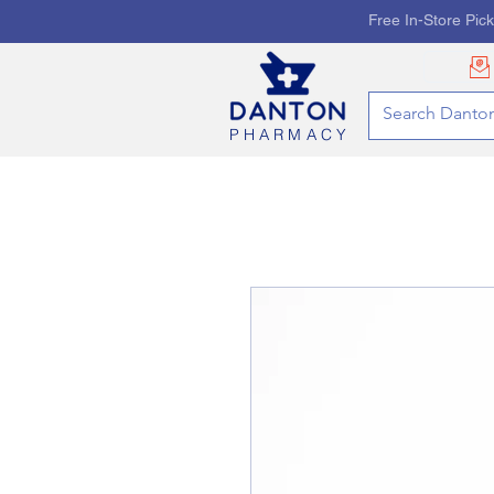
Free In-Store Pic
PHARMACY
HOME
PHARMACY SE