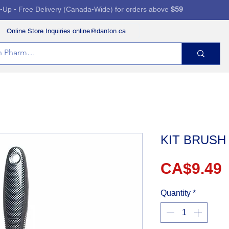
k-Up - Free Delivery (Canada-Wide) for orders above
$59
Online Store Inquiries online@danton.ca
RVICES
HEALTH STORE
PRESCRIPTIONS
KIT BRUSH
P
CA$9.49
Quantity
*