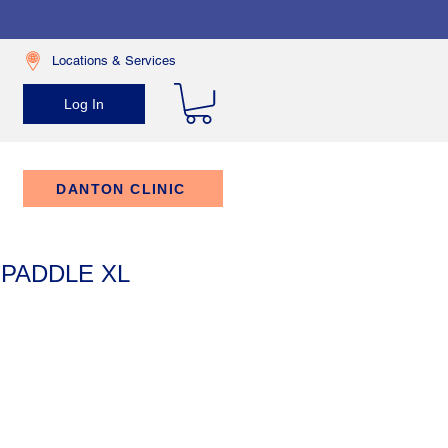
Locations & Services
Log In
DANTON CLINIC
 PADDLE XL
rice