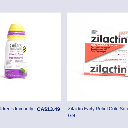
Price
ldren's Immunity
CA$13.49
Zilactin Early Relief Cold Sor
Gel