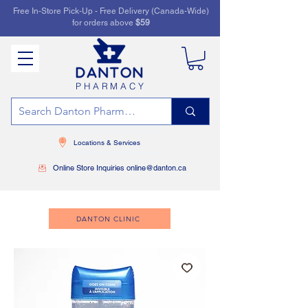
Free In-Store Pick-Up - Free Delivery (Canada-Wide)
for orders above
$59
PHARMACY
Locations & Services
Online Store Inquiries online@danton.ca
DANTON CLINIC