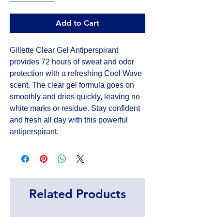
Add to Cart
Gillette Clear Gel Antiperspirant 
provides 72 hours of sweat and odor 
protection with a refreshing Cool Wave 
scent. The clear gel formula goes on 
smoothly and dries quickly, leaving no 
white marks or residue. Stay confident 
and fresh all day with this powerful 
antiperspirant.
Related Products