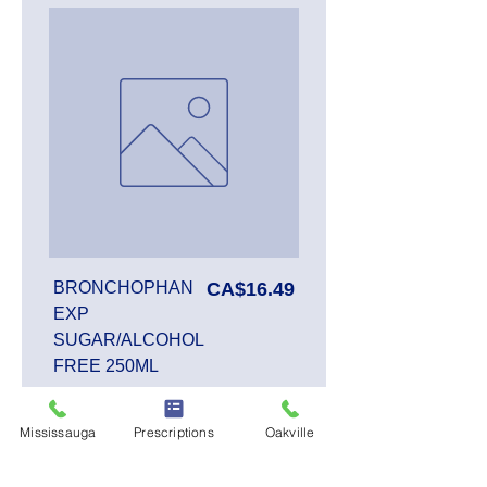
Price
BRONCHOPHAN
CA$16.49
EXP
SUGAR/ALCOHOL
FREE 250ML
Mississauga
Prescriptions
Oakville
Add to Cart