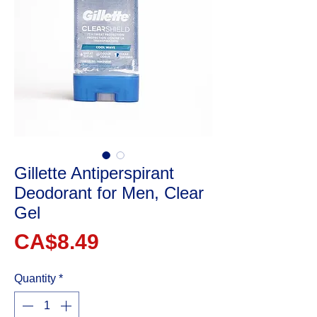
Gillette Antiperspirant
Deodorant for Men, Clear
Gel
Price
CA$8.49
Quantity
*