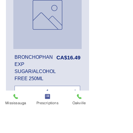
Price
BRONCHOPHAN
CA$16.49
EXP
SUGAR/ALCOHOL
FREE 250ML
Mississauga
Prescriptions
Oakville
Add to Cart
SALE