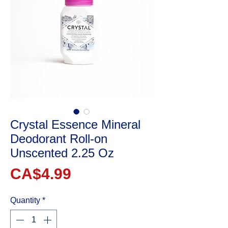
Crystal Essence Mineral
Deodorant Roll-on
Unscented 2.25 Oz
Price
CA$4.99
Quantity
*