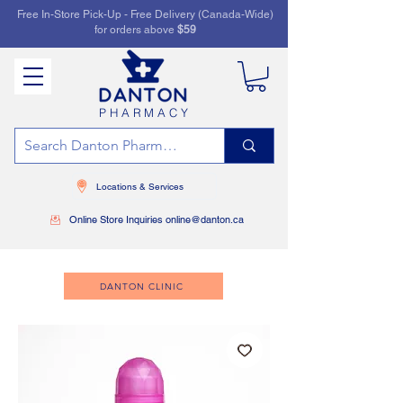
Free In-Store Pick-Up - Free Delivery (Canada-Wide)
for orders above
$59
PHARMACY
Locations & Services
Online Store Inquiries online@danton.ca
DANTON CLINIC