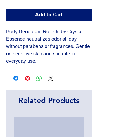
Add to Cart
Body Deodorant Roll-On by Crystal 
Essence neutralizes odor all day 
without parabens or fragrances. Gentle 
on sensitive skin and suitable for 
everyday use.
Related Products