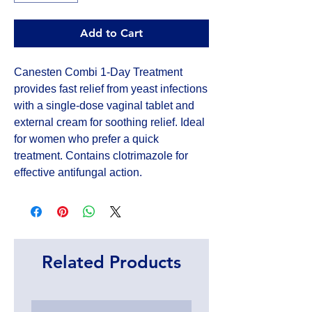
Add to Cart
Canesten Combi 1-Day Treatment 
provides fast relief from yeast infections 
with a single-dose vaginal tablet and 
external cream for soothing relief. Ideal 
for women who prefer a quick 
treatment. Contains clotrimazole for 
effective antifungal action.
Related Products