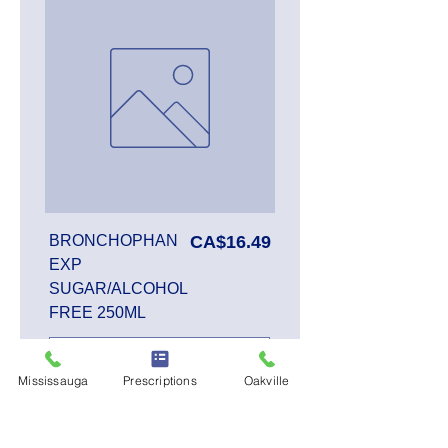
Price
BRONCHOPHAN
CA$16.49
EXP
SUGAR/ALCOHOL
FREE 250ML
Mississauga
Prescriptions
Oakville
Add to Cart
SALE