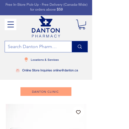
Free In-Store Pick-Up - Free Delivery (Canada-Wide)
for orders above
$59
PHARMACY
Locations & Services
Online Store Inquiries online@danton.ca
DANTON CLINIC