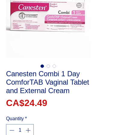
Canesten Combi 1 Day
ComforTAB Vaginal Tablet
and External Cream
Price
CA$24.49
Quantity
*