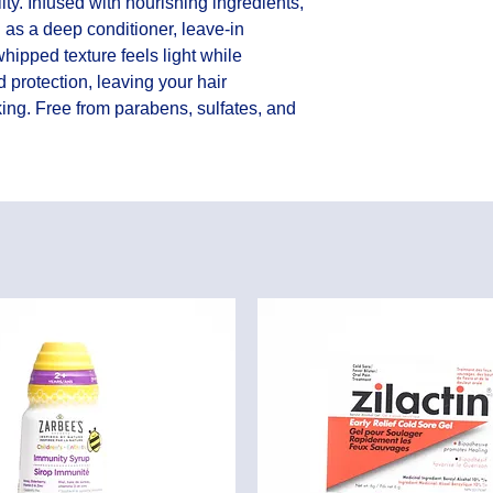
y. Infused with nourishing ingredients, 
 as a deep conditioner, leave-in 
whipped texture feels light while 
 protection, leaving your hair 
oking. Free from parabens, sulfates, and 