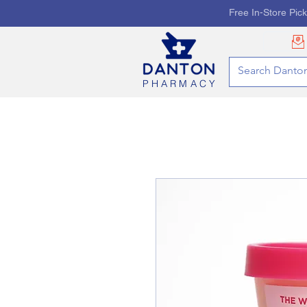
Free In-Store Pic
PHARMACY
HOME
PHARMACY SE