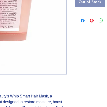
Out of Stock
auty's Whip Smart Hair Mask, a 
t designed to restore moisture, boost 