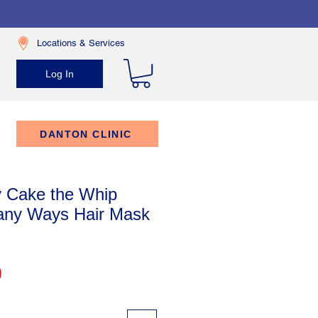
Locations & Services
Log In
DANTON CLINIC
 Cake the Whip
any Ways Hair Mask
Price
9