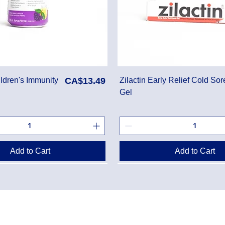
Price
ldren's Immunity
CA$13.49
Zilactin Early Relief Cold Sor
Gel
Add to Cart
Add to Cart
Danton Pha