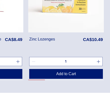
Price
Price
e
CA$8.49
Zinc Lozenges
CA$10.49
Add to Cart
SALE
rmacy-Mississauga