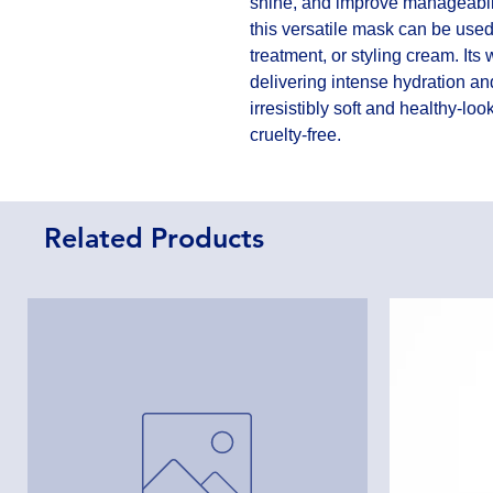
shine, and improve manageabilit
this versatile mask can be used
treatment, or styling cream. Its 
delivering intense hydration and
irresistibly soft and healthy-lo
cruelty-free.
Related Products