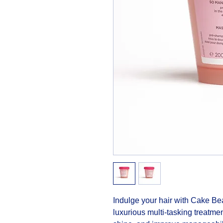
Indulge your hair with Cake Be
luxurious multi-tasking treatmen