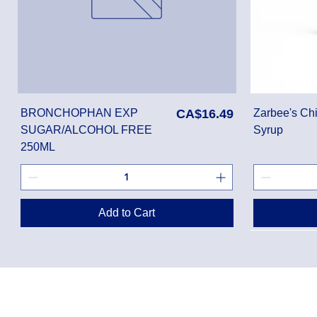
Price
BRONCHOPHAN EXP
CA$16.49
Zarbee's Chi
SUGAR/ALCOHOL FREE
Syrup
250ML
Add to Cart