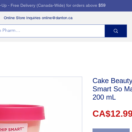
k-Up - Free Delivery (Canada-Wide) for orders above
$59
Online Store Inquiries online@danton.ca
RVICES
HEALTH STORE
PRESCRIPTIONS
Cake Beauty
Smart So M
200 mL
CA$12.9