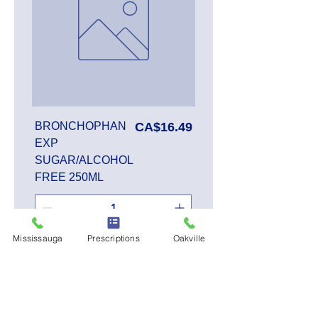
Price
BRONCHOPHAN
CA$16.49
EXP
SUGAR/ALCOHOL
FREE 250ML
Mississauga
Prescriptions
Oakville
Add to Cart
SALE