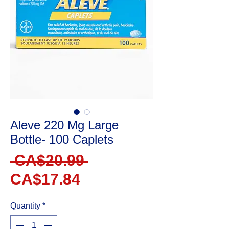
Aleve 220 Mg Large
Bottle- 100 Caplets
Regular
 CA$20.99 
Sale
Price
CA$17.84
Price
Quantity
*