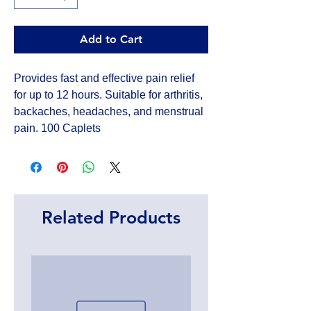
Add to Cart
Provides fast and effective pain relief
for up to 12 hours. Suitable for arthritis,
backaches, headaches, and menstrual
pain. 100 Caplets
Related Products