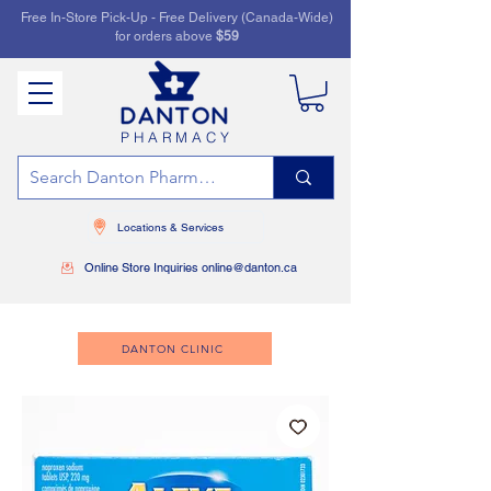
Free In-Store Pick-Up - Free Delivery (Canada-Wide)
for orders above
$59
PHARMACY
Locations & Services
Online Store Inquiries online@danton.ca
DANTON CLINIC