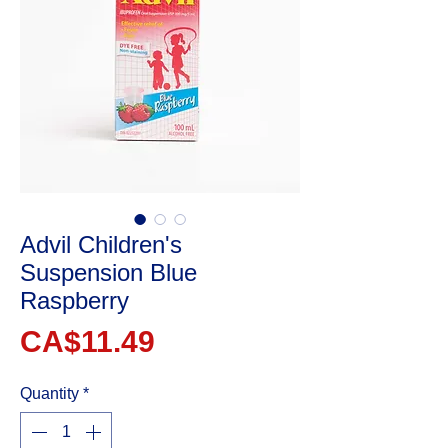
Advil Children's
Suspension Blue
Raspberry
Price
CA$11.49
Quantity
*