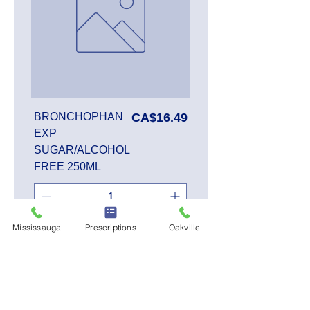
Price
BRONCHOPHAN
CA$16.49
EXP
SUGAR/ALCOHOL
FREE 250ML
Mississauga
Prescriptions
Oakville
Add to Cart
SALE