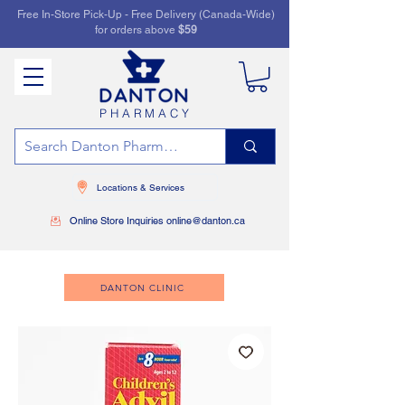
Free In-Store Pick-Up - Free Delivery (Canada-Wide)
for orders above
$59
PHARMACY
Locations & Services
Online Store Inquiries online@danton.ca
DANTON CLINIC