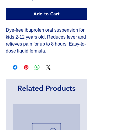
Add to Cart
Dye-free ibuprofen oral suspension for 
kids 2-12 years old. Reduces fever and 
relieves pain for up to 8 hours. Easy-to-
dose liquid formula.
Related Products